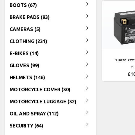
BOOTS (67)
BRAKE PADS (93)
CAMERAS (5)
CLOTHING (231)
E-BIKES (14)
Yuasa
Ytz
GLOVES (99)
YT
£1
HELMETS (146)
MOTORCYCLE COVER (30)
MOTORCYCLE LUGGAGE (32)
OIL AND SPRAY (112)
SECURITY (64)