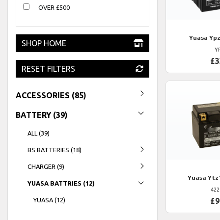
OVER £500
Yuasa
Ypz
SHOP HOME
Y
£3
RESET FILTERS
ACCESSORIES (85)
BATTERY (39)
ALL (39)
BS BATTERIES (18)
CHARGER (9)
Yuasa
Ytz
YUASA BATTRIES (12)
422
YUASA (12)
£9