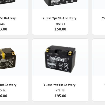
5s Battery
Yuasa
Ypz10-4 Battery
Y
PZ5S
YPZ10-4
3.00
£50.00
10s Battery
Yuasa
Ytz14s Battery
0466J
YTZ14S
6.00
£95.00