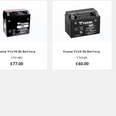
uasa
Ytx14-Bs Battery
Yuasa
Ytx9-Bs Battery
YTX14BS
YTX9-BS
£77.00
£60.00