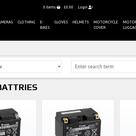
0
items
£0.00
Login
AMERAS
CLOTHING
E-
GLOVES
HELMETS
MOTORCYCLE
MOTOR
BIKES
COVER
LUGGA
BATTRIES