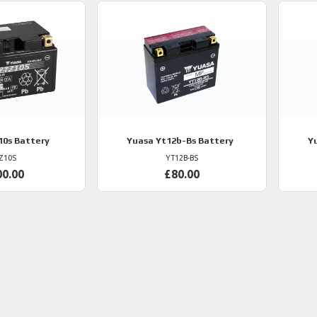
10s Battery
Yuasa
Yt12b-Bs Battery
Y
Z10S
YT12B-BS
00.00
£80.00