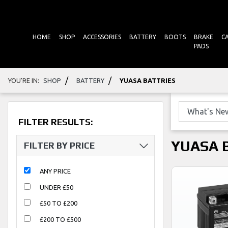
HOME
SHOP
ACCESSORIES
BATTERY
BOOTS
BRAKE
C
PADS
/
/
YOU'RE IN:
SHOP
BATTERY
YUASA BATTRIES
FILTER RESULTS:
YUASA 
FILTER BY PRICE
ANY PRICE
UNDER £50
£50 TO £200
£200 TO £500