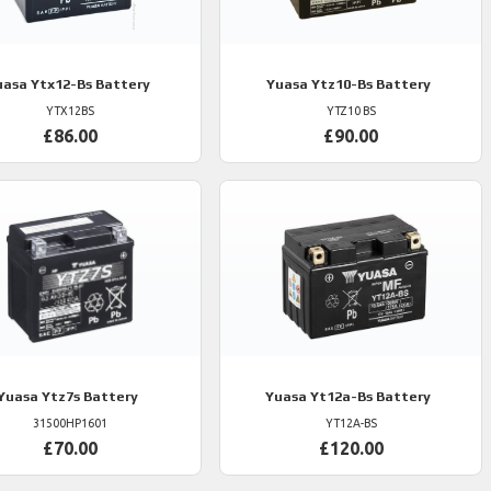
uasa
Ytx12-Bs Battery
Yuasa
Ytz10-Bs Battery
YTX12BS
YTZ10 BS
£86.00
£90.00
Yuasa
Ytz7s Battery
Yuasa
Yt12a-Bs Battery
31500HP1601
YT12A-BS
£70.00
£120.00