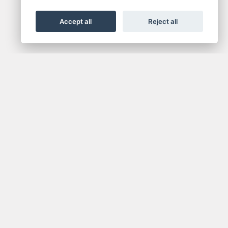
Accept all
Reject all
NEWSLETTER
media.
Get the latest news and offers straight to your
inbox.
SIGN UP FOR NEWSLETTER