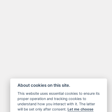
About cookies on this site.
This website uses essential cookies to ensure its
proper operation and tracking cookies to
understand how you interact with it. The latter
will be set only after consent.
Let me choose