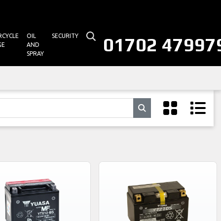
CYCLE
OIL
SECURITY
01702 47997
GE
AND
SPRAY