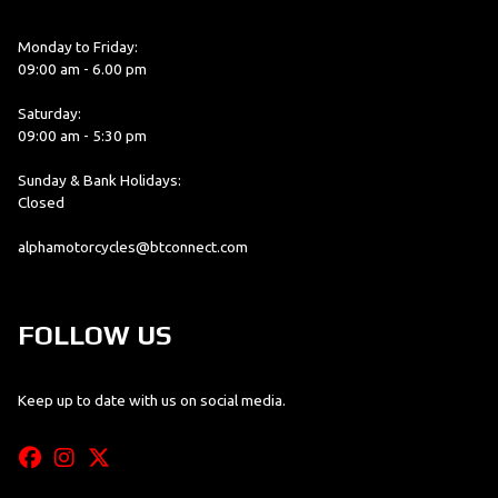
Monday to Friday:
09:00 am - 6.00 pm
Saturday:
09:00 am - 5:30 pm
Sunday & Bank Holidays:
Closed
alphamotorcycles@btconnect.com
FOLLOW US
Keep up to date with us on social media.