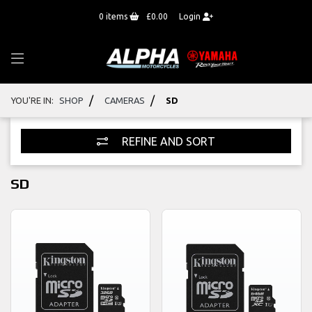
0
items
£0.00
Login
/
/
YOU'RE IN:
SHOP
CAMERAS
SD
REFINE AND SORT
SD