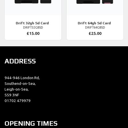
Drift
32gb Sd Card
Drift
64gb Sd Card
DRIFT32GBSD
DRIFT64GBSD
£15.00
£25.00
ADDRESS
944-946 London Rd,
Southend-on-Sea,
Leigh-on-Sea,
SS9 3NF
01702 479979
OPENING TIMES