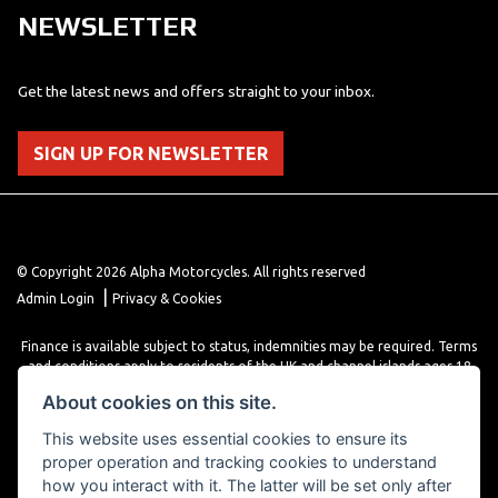
NEWSLETTER
Get the latest news and offers straight to your inbox.
SIGN UP FOR NEWSLETTER
© Copyright 2026 Alpha Motorcycles. All rights reserved
|
Admin Login
Privacy & Cookies
Finance is available subject to status, indemnities may be required. Terms
and conditions apply to residents of the UK and channel islands ages 18
years or older. Terms and conditions apply. Finance is provided through
About cookies on this site.
various finance providers, a trading style of close brothers limited, roman
house, roman, road, Doncaster DN4 5EZ.
This website uses essential cookies to ensure its
proper operation and tracking cookies to understand
how you interact with it. The latter will be set only after