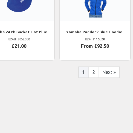
ha
24 Pb Bucket Hat Blue
Yamaha
Paddock Blue Hoodie
B24JH305E000
B24FT116E20
£21.00
From £92.50
1
2
Next
»