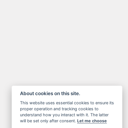
About cookies on this site.
This website uses essential cookies to ensure its
proper operation and tracking cookies to
understand how you interact with it. The latter
will be set only after consent.
Let me choose