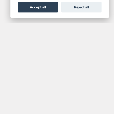
Accept all
Reject all
NEWSLETTER
media.
Get the latest news and offers straight to your
inbox.
SIGN UP FOR NEWSLETTER