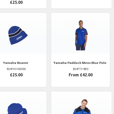
£25.00
Yamaha
Beanie
Yamaha
Paddock Mens Blue Polo
B24FH316E000
B24FT118E0
£25.00
From £42.00