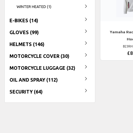
WINTER HEATED (1)
E-BIKES (14)
GLOVES (99)
Yamaha
Rac
Ho
HELMETS (146)
B23RH
£8
MOTORCYCLE COVER (30)
MOTORCYCLE LUGGAGE (32)
OIL AND SPRAY (112)
SECURITY (64)