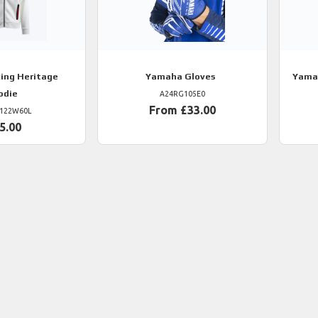
ing Heritage
Yamaha
Gloves
Yama
odie
A24RG105E0
From £33.00
122W60L
5.00