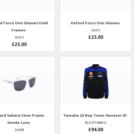
rd
Force One Glasses Gold
Oxford
Force One Glasses
Frames
SU012
£25.00
SU013
£25.00
ord
Sahara Clear Frame
Yamaha
22 Rep Team Sweater Xl
Smoke Lens
B22GP106B41L
£94.00
SU008