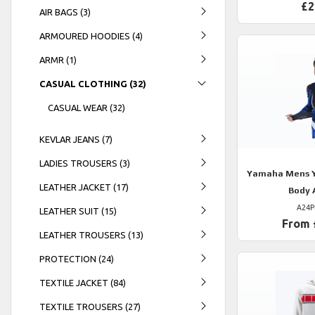
£2
AIR BAGS (3)
ARMOURED HOODIES (4)
ARMR (1)
CASUAL CLOTHING (32)
CASUAL WEAR (32)
KEVLAR JEANS (7)
LADIES TROUSERS (3)
Yamaha
Mens Y
LEATHER JACKET (17)
Body 
A24P
LEATHER SUIT (15)
From 
LEATHER TROUSERS (13)
PROTECTION (24)
TEXTILE JACKET (84)
TEXTILE TROUSERS (27)