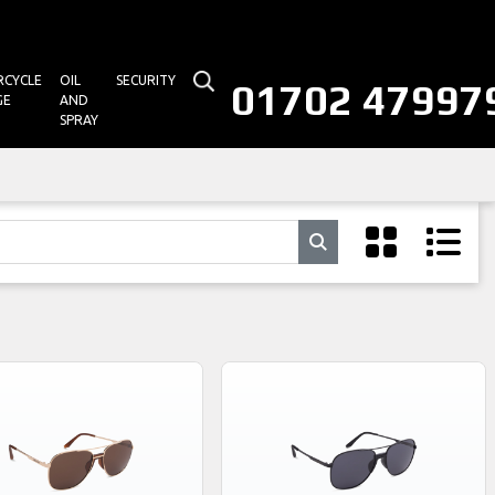
CYCLE
OIL
SECURITY
01702 47997
GE
AND
SPRAY