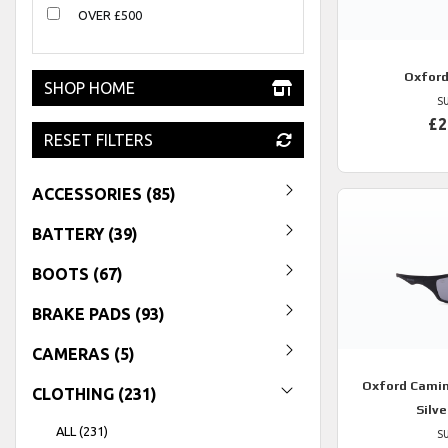
OVER £500
Oxfor
SHOP HOME
S
£2
RESET FILTERS
ACCESSORIES (85)
BATTERY (39)
BOOTS (67)
BRAKE PADS (93)
CAMERAS (5)
Oxford
Camin
CLOTHING (231)
Silve
ALL (231)
S