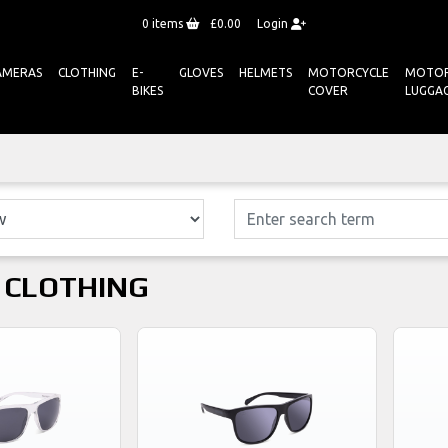
0
items
£0.00
Login
AMERAS
CLOTHING
E-
GLOVES
HELMETS
MOTORCYCLE
MOTOR
BIKES
COVER
LUGGA
 CLOTHING