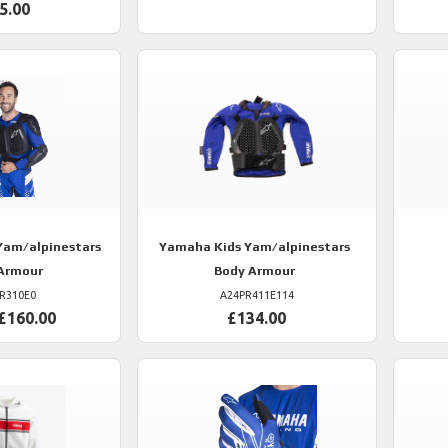
5.00
am/alpinestars
Yamaha
Kids Yam/alpinestars
Armour
Body Armour
R310E0
A24PR411E114
£160.00
£134.00