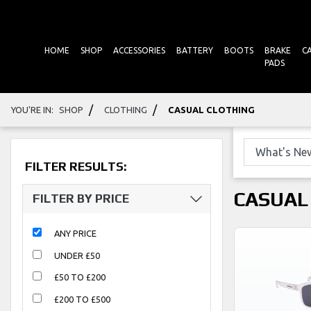
HOME
SHOP
ACCESSORIES
BATTERY
BOOTS
BRAKE
C
PADS
/
/
YOU'RE IN:
SHOP
CLOTHING
CASUAL CLOTHING
FILTER RESULTS:
CASUAL
FILTER BY PRICE
ANY PRICE
UNDER £50
£50 TO £200
£200 TO £500