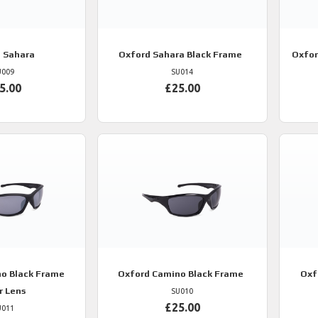
d
Sahara
Oxford
Sahara Black Frame
Oxfo
U009
SU014
5.00
£25.00
o Black Frame
Oxford
Camino Black Frame
Oxf
r Lens
SU010
£25.00
U011