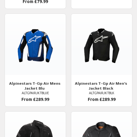
From £79.99
Alpinestars
T-Gp Air Mens
Alpinestars
T-Gp Air Men’s
Jacket Blu
Jacket Black
ALTGPAIRJKTBLUE
ALTGPAIRJKTBLK
From £289.99
From £289.99