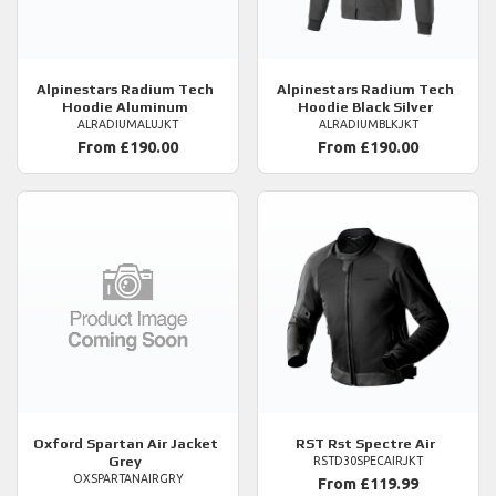
Alpinestars
Radium Tech
Alpinestars
Radium Tech
Hoodie Aluminum
Hoodie Black Silver
ALRADIUMALUJKT
ALRADIUMBLKJKT
From £190.00
From £190.00
Oxford
Spartan Air Jacket
RST
Rst Spectre Air
Grey
RSTD30SPECAIRJKT
OXSPARTANAIRGRY
From £119.99