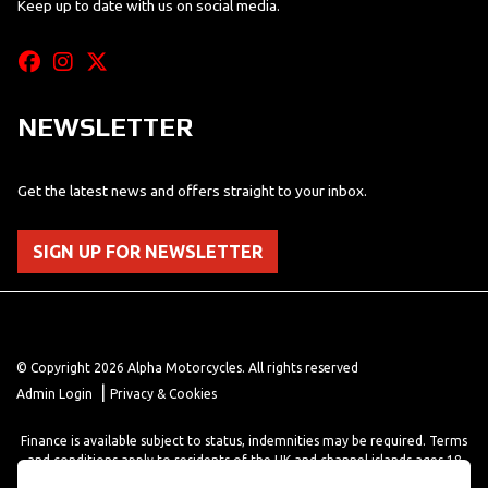
Keep up to date with us on social media.
NEWSLETTER
Get the latest news and offers straight to your inbox.
SIGN UP FOR NEWSLETTER
© Copyright 2026 Alpha Motorcycles. All rights reserved
|
Admin Login
Privacy & Cookies
Finance is available subject to status, indemnities may be required. Terms
and conditions apply to residents of the UK and channel islands ages 18
years or older. Terms and conditions apply. Finance is provided through