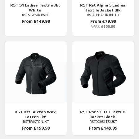
RST
S1 Ladies Textile Jkt
RST
Rst Alpha 5 Ladies
White
Textile Jacket Blk
RSTS1WSJKTWHT
RSTALPHA5JKTBLLDY
From £149.99
From £79.99
WAS
£100.00
RST
Rst Brixton Wax
RST
Rst S1 D30 Textile
Cotten Jkt
Jacket Black
RSTBRIXTONJKT
RSTD30S1TEXJKT
From £199.99
From £149.99