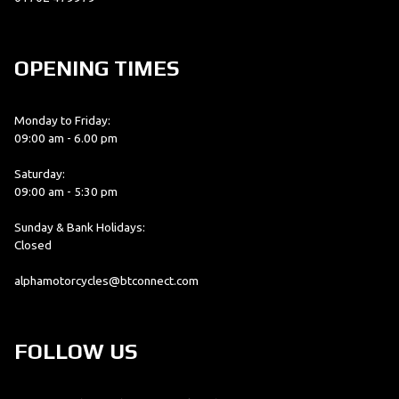
OPENING TIMES
Monday to Friday:
09:00 am - 6.00 pm
Saturday:
09:00 am - 5:30 pm
Sunday & Bank Holidays:
Closed
alphamotorcycles@btconnect.com
FOLLOW US