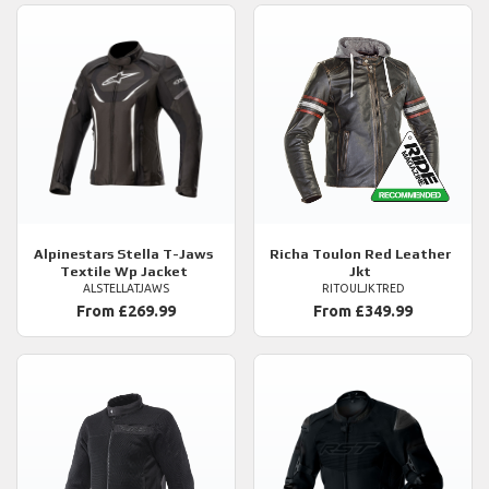
Alpinestars
Stella T-Jaws
Richa
Toulon Red Leather
Textile Wp Jacket
Jkt
ALSTELLATJAWS
RITOULJKTRED
From £269.99
From £349.99