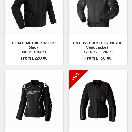
Richa
Phantom 3 Jacket
RST
Rst Pro Series D30 Air
Black
Vest Jacket
RIPHANTOMJKT
RSTPROSRIESAIRJKT
From £220.00
From £190.00