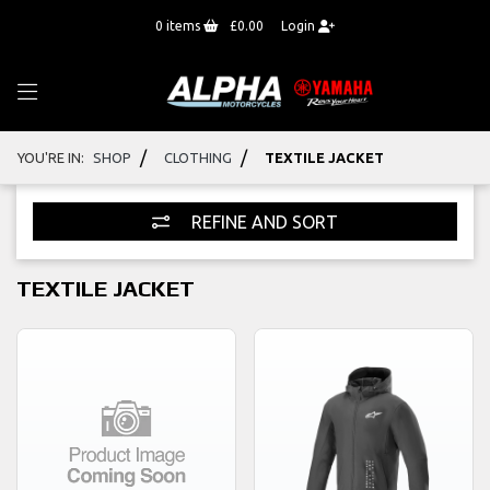
0
items
£0.00
Login
/
/
YOU'RE IN:
SHOP
CLOTHING
TEXTILE JACKET
REFINE AND SORT
TEXTILE JACKET