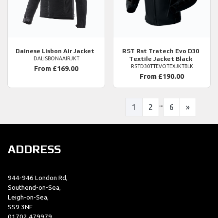
Dainese
Lisbon Air Jacket
RST
Rst Tratech Evo D30
Textile Jacket Black
DALISBONAAIRJKT
RSTD30TTEVOTEXJKTBLK
From £169.00
From £190.00
...
1
2
6
»
ADDRESS
944-946 London Rd,
Southend-on-Sea,
Leigh-on-Sea,
SS9 3NF
01702 479979