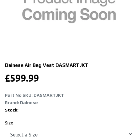
Dainese Air Bag Vest
DASMARTJKT
£
599.99
Part No SKU:
DASMARTJKT
Brand: Dainese
Stock:
Size