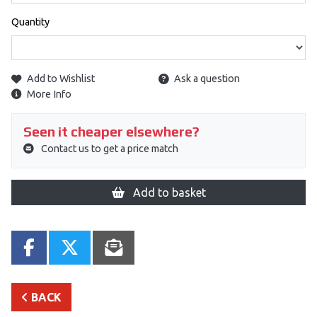
Quantity
Add to Wishlist
Ask a question
More Info
Seen it cheaper elsewhere?
Contact us to get a price match
Add to basket
BACK