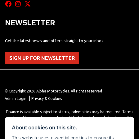
NEWSLETTER
Get the latest news and offers straight to your inbox.
SIGN UP FOR NEWSLETTER
© Copyright 2026 Alpha Motorcycles. All rights reserved
|
Admin Login
Privacy & Cookies
Finance is available subject to status, indemnities may be required. Terms
and conditions apply to residents of the UK and channel islands ages 18
years or older. Terms and conditions apply. Finance is provided through
About cookies on this site.
various finance providers, a trading style of close brothers limited, roman
house, roman, road, Doncaster DN4 5EZ.
This website uses essential cookies to ensure its