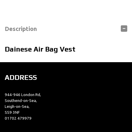
Description
Dainese Air Bag Vest
ADDRESS
944-946 London Rd,
Southend-on-Sea,
Leigh-on-Sea,
SS9 3NF
01702 479979