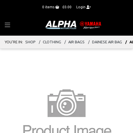
0
items
£0.00
Login
YOU'RE IN:
SHOP
CLOTHING
AIR BAGS
DAINESE AIR BAG
A