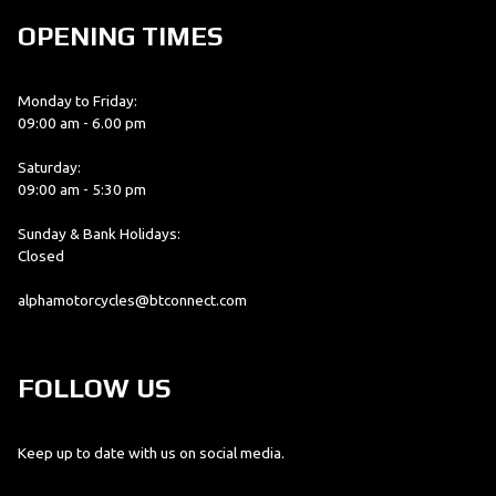
OPENING TIMES
Monday to Friday:
09:00 am - 6.00 pm
Saturday:
09:00 am - 5:30 pm
Sunday & Bank Holidays:
Closed
alphamotorcycles@btconnect.com
FOLLOW US
Keep up to date with us on social media.