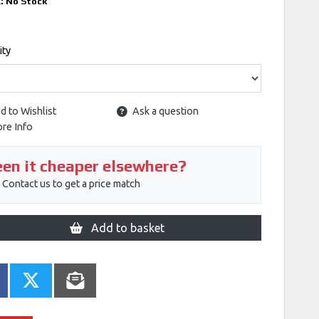
k:
No Stock
ity
d to Wishlist
Ask a question
re Info
en it cheaper elsewhere?
Contact us to get a price match
Add to basket