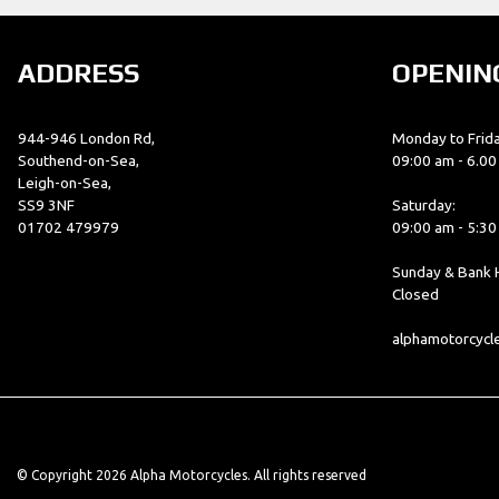
ADDRESS
OPENIN
944-946 London Rd,
Monday to Frida
Southend-on-Sea,
09:00 am - 6.0
Leigh-on-Sea,
SS9 3NF
Saturday:
01702 479979
09:00 am - 5:3
Sunday & Bank H
Closed
alphamotorcyc
© Copyright 2026 Alpha Motorcycles. All rights reserved