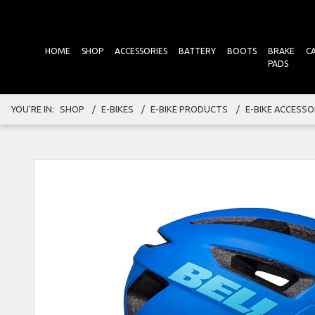
HOME
SHOP
ACCESSORIES
BATTERY
BOOTS
BRAKE
C
PADS
YOU'RE IN:
SHOP
E-BIKES
E-BIKE PRODUCTS
E-BIKE ACCESSO