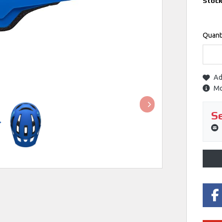
Stoc
Quant
Ad
Mo
Se