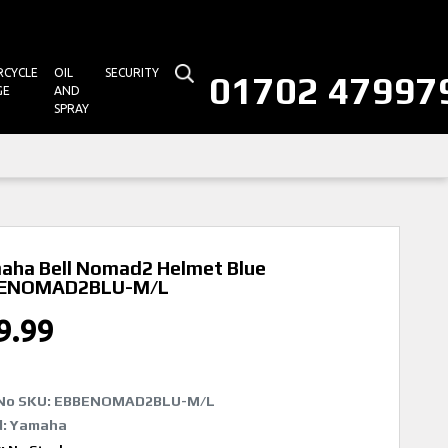
CYCLE
OIL
SECURITY
01702 47997
GE
AND
SPRAY
aha Bell Nomad2 Helmet Blue
ENOMAD2BLU-M/L
9.99
No SKU:
EBBENOMAD2BLU-M/L
d: Yamaha