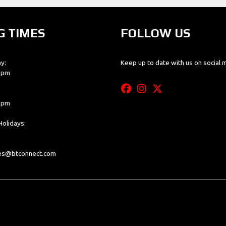
G TIMES
FOLLOW US
y:
Keep up to date with us on social 
0 pm
0 pm
olidays:
les@btconnect.com