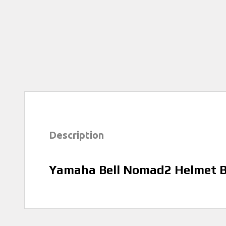
Description
Yamaha Bell Nomad2 Helmet B