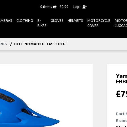
0
items
£0.00
Login
AMERAS
CLOTHING
E-
GLOVES
HELMETS
MOTORCYCLE
MOTOR
BIKES
COVER
LUGGA
RIES
BELL NOMAD2 HELMET BLUE
Yam
EBB
£
7
Part 
Bran