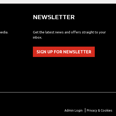
NEWSLETTER
media.
Get the latest news and offers straight to your
inbox.
SIGN UP FOR NEWSLETTER
|
Admin Login
Privacy & Cookies