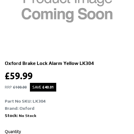
Oxford Brake Lock Alarm Yellow
LK304
£
59.99
RRP
£
100.00
SAVE
£
40.01
Part No SKU:
LK304
Brand: Oxford
Stock:
No Stock
Quantity