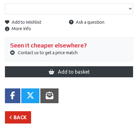
Add to Wishlist
Ask a question
More Info
Seen it cheaper elsewhere?
Contact us to get a price match
Add to basket
BACK