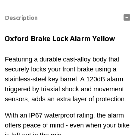
Description
Oxford Brake Lock Alarm Yellow
Featuring a durable cast-alloy body that
securely locks your front brake using a
stainless-steel key barrel. A 120dB alarm
triggered by triaxial shock and movement
sensors, adds an extra layer of protection.
With an IP67 waterproof rating, the alarm
offers peace of mind - even when your bike