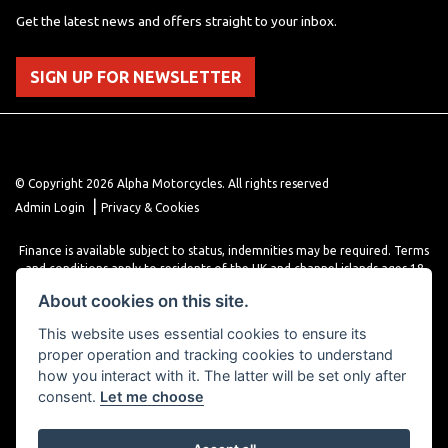
Get the latest news and offers straight to your inbox.
SIGN UP FOR NEWSLETTER
© Copyright 2026 Alpha Motorcycles. All rights reserved
|
Admin Login
Privacy & Cookies
Finance is available subject to status, indemnities may be required. Terms
and conditions apply to residents of the UK and channel islands ages 18
years or older. Terms and conditions apply. Finance is provided through
About cookies on this site.
various finance providers, a trading style of close brothers limited, roman
house, roman, road, Doncaster DN4 5EZ.
This website uses essential cookies to ensure its
proper operation and tracking cookies to understand
how you interact with it. The latter will be set only after
consent.
Let me choose