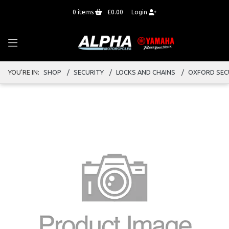
0
items
£0.00
Login
YOU'RE IN:
SHOP
SECURITY
LOCKS AND CHAINS
OXFORD SEC