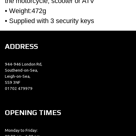
the motorcycle, scooter or ATV
• Weight:472g
• Supplied with 3 security keys
ADDRESS
944-946 London Rd,
Southend-on-Sea,
Leigh-on-Sea,
SS9 3NF
01702 479979
OPENING TIMES
Monday to Friday: