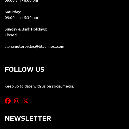
09:00 am - 6.00 pm
Saturday:
09:00 am - 5:30 pm
Sunday & Bank Holidays:
Closed
alphamotorcycles@btconnect.com
FOLLOW US
Keep up to date with us on social media.
NEWSLETTER