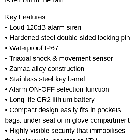
is left out in the rain.
Key Features
• Loud 120dB alarm siren
• Hardened steel double-sided locking pin
• Waterproof IP67
• Triaxial shock & movement sensor
• Zamac alloy construction
• Stainless steel key barrel
• Alarm ON-OFF selection function
• Long life CR2 lithium battery
• Compact design easily fits in pockets,
bags, under seat or in glove compartment
• Highly visible security that immobilises