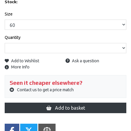
Stock:
Size
Quantity
Add to Wishlist
Ask a question
More Info
Seen it cheaper elsewhere?
Contact us to get a price match
Add to basket