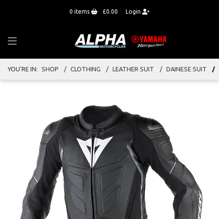
0
items
£0.00
Login
YOU'RE IN:
SHOP
CLOTHING
LEATHER SUIT
DAINESE SUIT