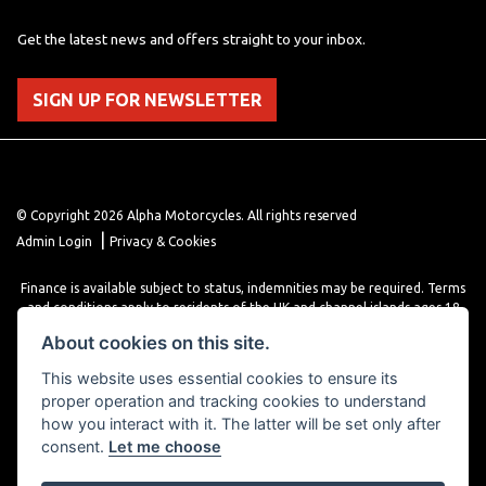
Get the latest news and offers straight to your inbox.
SIGN UP FOR NEWSLETTER
© Copyright 2026 Alpha Motorcycles. All rights reserved
|
Admin Login
Privacy & Cookies
Finance is available subject to status, indemnities may be required. Terms
and conditions apply to residents of the UK and channel islands ages 18
years or older. Terms and conditions apply. Finance is provided through
About cookies on this site.
various finance providers, a trading style of close brothers limited, roman
house, roman, road, Doncaster DN4 5EZ.
This website uses essential cookies to ensure its
proper operation and tracking cookies to understand
how you interact with it. The latter will be set only after
consent.
Let me choose