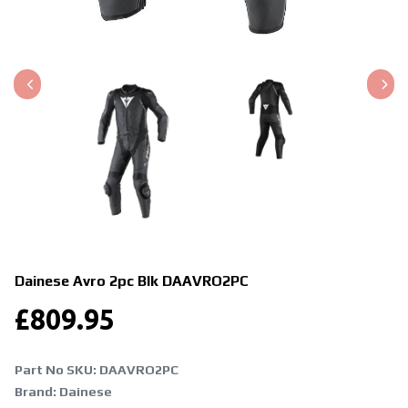
Dainese Avro 2pc Blk
DAAVRO2PC
£
809.95
Part No SKU:
DAAVRO2PC
Brand: Dainese