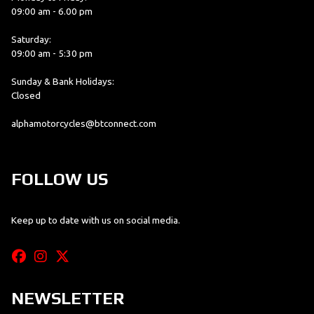
09:00 am - 6.00 pm
Saturday:
09:00 am - 5:30 pm
Sunday & Bank Holidays:
Closed
alphamotorcycles@btconnect.com
FOLLOW US
Keep up to date with us on social media.
NEWSLETTER