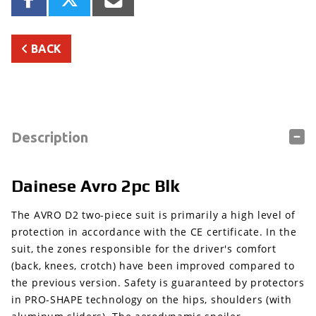
BACK
Description
Dainese Avro 2pc Blk
The AVRO D2 two-piece suit is primarily a high level of
protection in accordance with the CE certificate. In the
suit, the zones responsible for the driver's comfort
(back, knees, crotch) have been improved compared to
the previous version. Safety is guaranteed by protectors
in PRO-SHAPE technology on the hips, shoulders (with