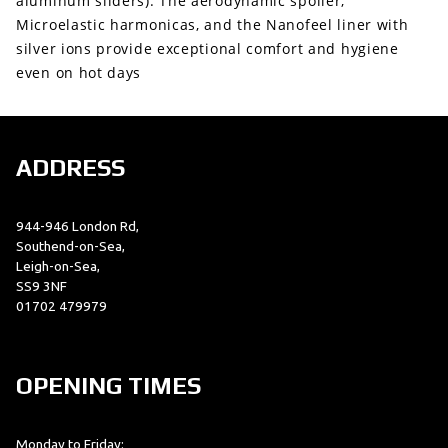
aluminum sliders). The aerodynamic spoiler,
Microelastic harmonicas, and the Nanofeel liner with
silver ions provide exceptional comfort and hygiene
even on hot days
ADDRESS
944-946 London Rd,
Southend-on-Sea,
Leigh-on-Sea,
SS9 3NF
01702 479979
OPENING TIMES
Monday to Friday: