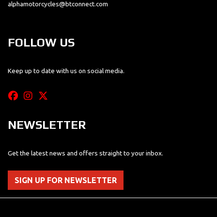
alphamotorcycles@btconnect.com
FOLLOW US
Keep up to date with us on social media.
NEWSLETTER
Get the latest news and offers straight to your inbox.
SIGN UP FOR NEWSLETTER