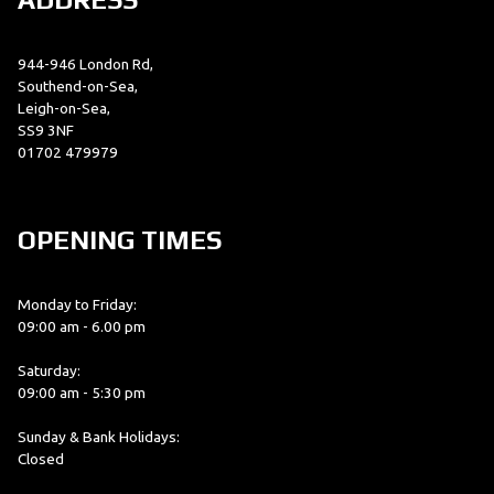
944-946 London Rd,
Southend-on-Sea,
Leigh-on-Sea,
SS9 3NF
01702 479979
OPENING TIMES
Monday to Friday:
09:00 am - 6.00 pm
Saturday:
09:00 am - 5:30 pm
Sunday & Bank Holidays:
Closed