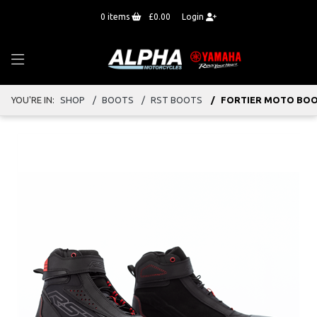
0
items
£0.00
Login
YOU'RE IN:
SHOP
BOOTS
RST BOOTS
FORTIER MOTO BO