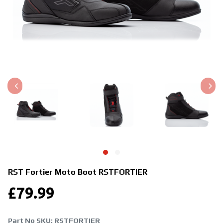
RST Fortier Moto Boot
RSTFORTIER
£
79.99
Part No SKU:
RSTFORTIER