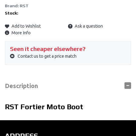
Brand: RST
Stock:
Add to Wishlist
Ask a question
More Info
Seen it cheaper elsewhere?
Contact us to get a price match
Description
RST Fortier Moto Boot
ADDRESS