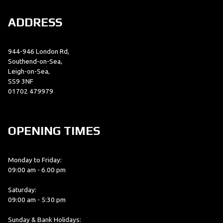
ADDRESS
944-946 London Rd,
Southend-on-Sea,
Leigh-on-Sea,
SS9 3NF
01702 479979
OPENING TIMES
Monday to Friday:
09:00 am - 6.00 pm
Saturday:
09:00 am - 5:30 pm
Sunday & Bank Holidays: