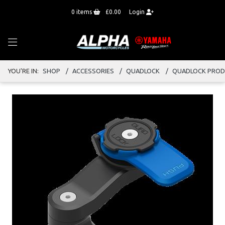
0
items
£0.00
Login
YOU'RE IN:
SHOP
ACCESSORIES
QUADLOCK
QUADLOCK PRO