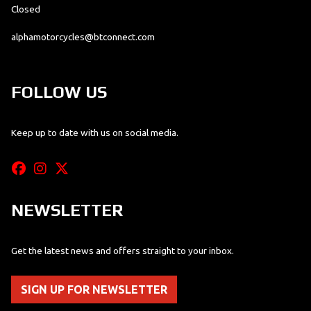
Closed
alphamotorcycles@btconnect.com
FOLLOW US
Keep up to date with us on social media.
NEWSLETTER
Get the latest news and offers straight to your inbox.
SIGN UP FOR NEWSLETTER