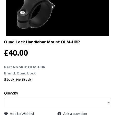
Quad Lock Handlebar Mount
QLM-HBR
£
40.00
Part No SKU:
QLM-HBR
Brand: Quad Lock
Stock:
No Stock
Quantity
Add to Wishlist
Ask a question