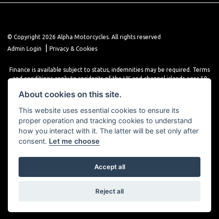
© Copyright 2026 Alpha Motorcycles. All rights reserved
|
Admin Login
Privacy & Cookies
Finance is available subject to status, indemnities may be required. Terms
and conditions apply to residents of the UK and channel islands ages 18
years or older. Terms and conditions apply. Finance is provided through
About cookies on this site.
various finance providers, a trading style of close brothers limited, roman
house, roman, road, Doncaster DN4 5EZ.
This website uses essential cookies to ensure its
proper operation and tracking cookies to understand
how you interact with it. The latter will be set only after
consent.
Let me choose
Accept all
Powered by DealerWebs
Reject all