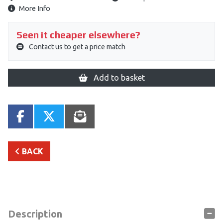
More Info
Seen it cheaper elsewhere?
Contact us to get a price match
Add to basket
BACK
Description