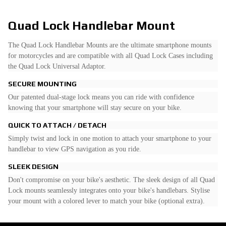
Quad Lock Handlebar Mount
The Quad Lock Handlebar Mounts are the ultimate smartphone mounts
for motorcycles and are compatible with all Quad Lock Cases including
the Quad Lock Universal Adaptor.
SECURE MOUNTING
Our patented dual-stage lock means you can ride with confidence
knowing that your smartphone will stay secure on your bike.
QUICK TO ATTACH / DETACH
Simply twist and lock in one motion to attach your smartphone to your
handlebar to view GPS navigation as you ride.
SLEEK DESIGN
Don't compromise on your bike's aesthetic. The sleek design of all Quad
Lock mounts seamlessly integrates onto your bike's handlebars. Stylise
your mount with a colored lever to match your bike (optional extra).