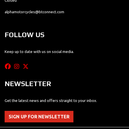
Closed
alphamotorcycles@btconnect.com
FOLLOW US
Keep up to date with us on social media.
NEWSLETTER
Get the latest news and offers straight to your inbox.
SIGN UP FOR NEWSLETTER