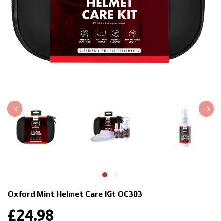
Oxford Mint Helmet Care Kit
OC303
£
24.98