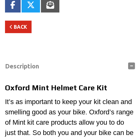
BACK
Description
Oxford Mint Helmet Care Kit
It’s as important to keep your kit clean and
smelling good as your bike. Oxford’s range
of Mint kit care products allow you to do
just that. So both you and your bike can be