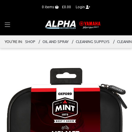
0
items
£0.00
Login
YOU'RE IN:
SHOP
OIL AND SPRAY
CLEANING SUPPLYS
CLEANI