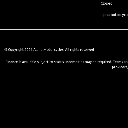
Closed
alphamotorcyc
© Copyright 2026 Alpha Motorcycles. All rights reserved
Finance is available subject to status, indemnities may be required. Terms a
providers