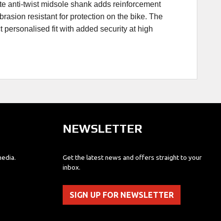
ate anti-twist midsole shank adds reinforcement
rasion resistant for protection on the bike. The
t personalised fit with added security at high
NEWSLETTER
media.
Get the latest news and offers straight to your
inbox.
SIGN UP FOR NEWSLETTER