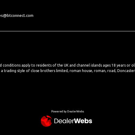
les@btconnect.com
nd conditions apply to residents of the UK and channel islands ages 18 years or o
, a trading style of close brothers limited, roman house, roman, road, Doncaste
Powered by DealerWebs