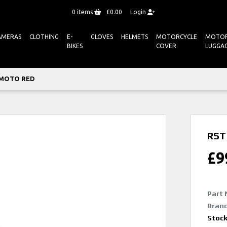
0
items
£0.00
Login
AMERAS
CLOTHING
E-
GLOVES
HELMETS
MOTORCYCLE
MOTOR
BIKES
COVER
LUGGA
 MOTO RED
RST
£
9
Part 
Brand
Stoc