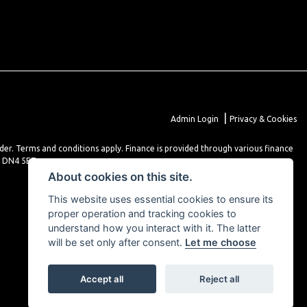
|
Admin Login
Privacy & Cookies
lder. Terms and conditions apply. Finance is provided through various finance
r DN4 5EZ.
About cookies on this site.
This website uses essential cookies to ensure its
proper operation and tracking cookies to
understand how you interact with it. The latter
will be set only after consent.
Let me choose
Accept all
Reject all