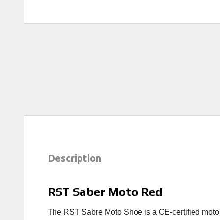
Description
RST Saber Moto Red
The RST Sabre Moto Shoe is a CE-certified motorcyc