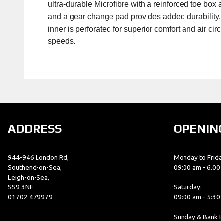
ultra-durable Microfibre with a reinforced toe bo
and a gear change pad provides added durability. T
inner is perforated for superior comfort and air ci
speeds.
ADDRESS
OPENIN
944-946 London Rd,
Monday to Frida
Southend-on-Sea,
09:00 am - 6.0
Leigh-on-Sea,
SS9 3NF
Saturday:
01702 479979
09:00 am - 5:3
Sunday & Bank H