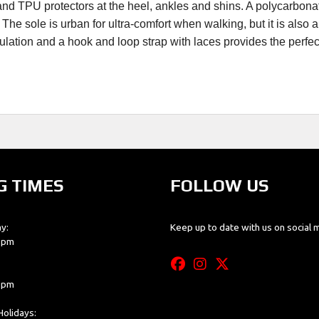
x and TPU protectors at the heel, ankles and shins. A polycarbon
he sole is urban for ultra-comfort when walking, but it is also ab
rculation and a hook and loop strap with laces provides the perfec
G TIMES
FOLLOW US
y:
Keep up to date with us on social 
0 pm
0 pm
olidays: