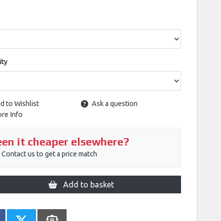
ity
d to Wishlist
Ask a question
re Info
en it cheaper elsewhere?
Contact us to get a price match
Add to basket