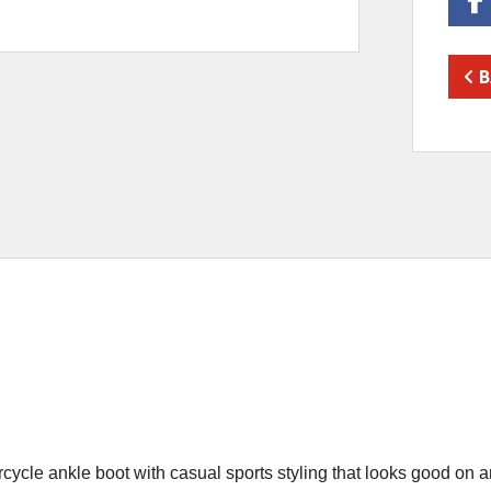
B
le ankle boot with casual sports styling that looks good on and 