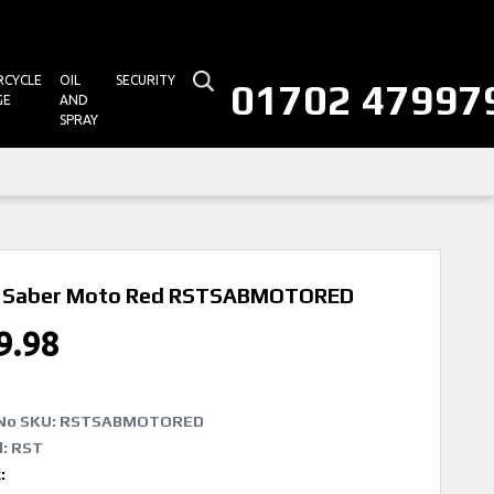
CYCLE
OIL
SECURITY
01702 47997
GE
AND
SPRAY
 Saber Moto Red
RSTSABMOTORED
9.98
No SKU:
RSTSABMOTORED
: RST
k: