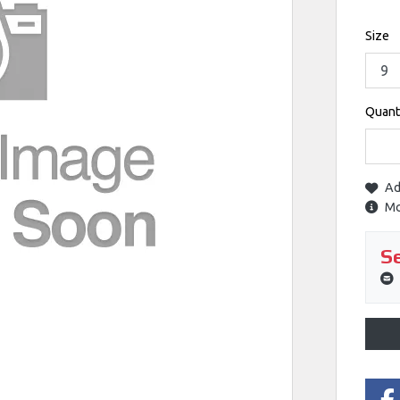
Size
Quant
Ad
Mo
Se