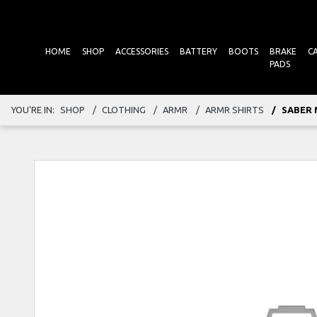
HOME
SHOP
ACCESSORIES
BATTERY
BOOTS
BRAKE
C
PADS
YOU'RE IN:
SHOP
CLOTHING
ARMR
ARMR SHIRTS
SABER