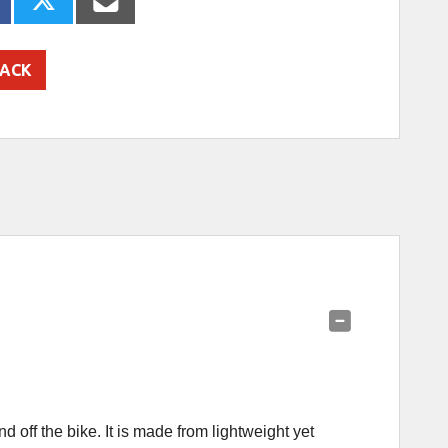
ACK
off the bike. It is made from lightweight yet