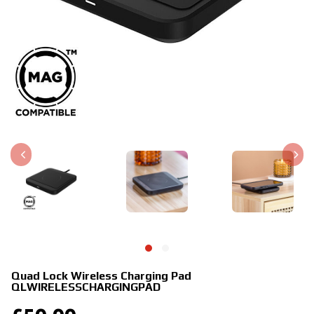
Quad Lock Wireless Charging Pad
QLWIRELESSCHARGINGPAD