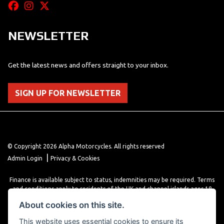
NEWSLETTER
Get the latest news and offers straight to your inbox.
SIGN UP FOR NEWSLETTER
© Copyright 2026 Alpha Motorcycles. All rights reserved
|
Admin Login
Privacy & Cookies
Finance is available subject to status, indemnities may be required. Terms
and conditions apply to residents of the UK and channel islands ages 18
years or older. Terms and conditions apply. Finance is provided through
About cookies on this site.
various finance providers, a trading style of close brothers limited, roman
house, roman, road, Doncaster DN4 5EZ.
This website uses essential cookies to ensure its