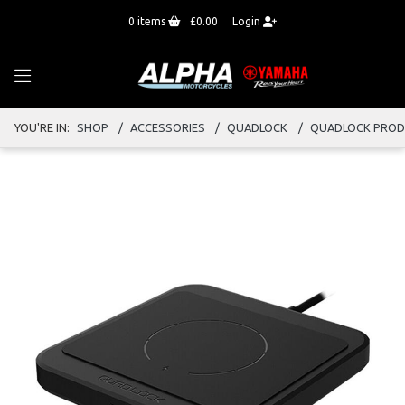
0
items
£0.00
Login
YOU'RE IN:
SHOP
ACCESSORIES
QUADLOCK
QUADLOCK PRO