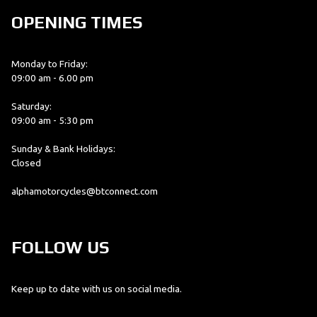
OPENING TIMES
Monday to Friday:
09:00 am - 6.00 pm
Saturday:
09:00 am - 5:30 pm
Sunday & Bank Holidays:
Closed
alphamotorcycles@btconnect.com
FOLLOW US
Keep up to date with us on social media.