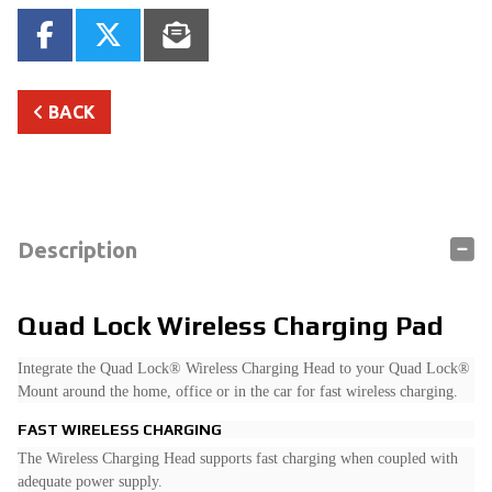
BACK
Description
Quad Lock Wireless Charging Pad
Integrate the Quad Lock® Wireless Charging Head to your Quad Lock®
Mount around the home, office or in the car for fast wireless charging.
FAST WIRELESS CHARGING
The Wireless Charging Head supports fast charging when coupled with
adequate power supply.