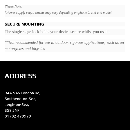
Please Note:
*Power supply requirements may vary depending on phone brand and model
SECURE MOUNTING
The single stage lock holds your device secure whilst you use it.
**Not recommended for use in outdoor, rigorous applications, such as on
motorcycles and bicycles.
ADDRESS
944-946 London Rd,
Southend-on-Sea,
Leigh-on-Sea,
SS9 3NF
01702 479979