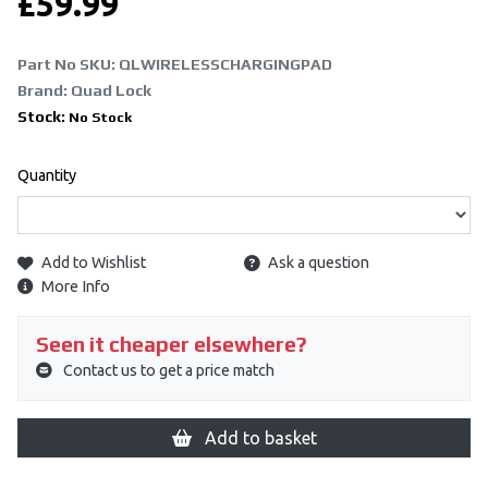
£
59.99
Part No SKU:
QLWIRELESSCHARGINGPAD
Brand: Quad Lock
Stock:
No Stock
Quantity
Add to Wishlist
Ask a question
More Info
Seen it cheaper elsewhere?
Contact us to get a price match
Add to basket