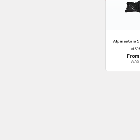
Alpinestars
S
ALSP
From
WAS