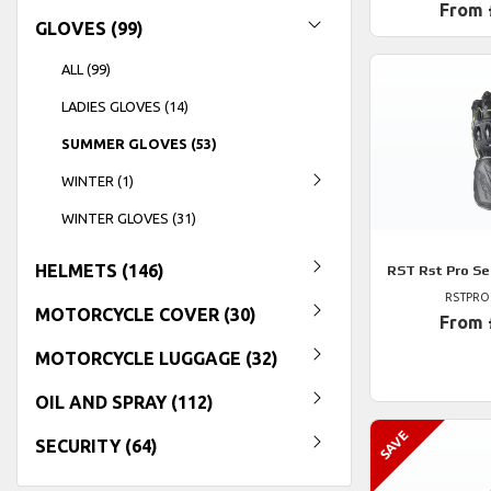
From 
GLOVES (99)
ALL (99)
LADIES GLOVES (14)
SUMMER GLOVES (53)
WINTER (1)
WINTER GLOVES (31)
HELMETS (146)
RST
Rst Pro Se
RSTPRO
MOTORCYCLE COVER (30)
From 
MOTORCYCLE LUGGAGE (32)
OIL AND SPRAY (112)
SECURITY (64)