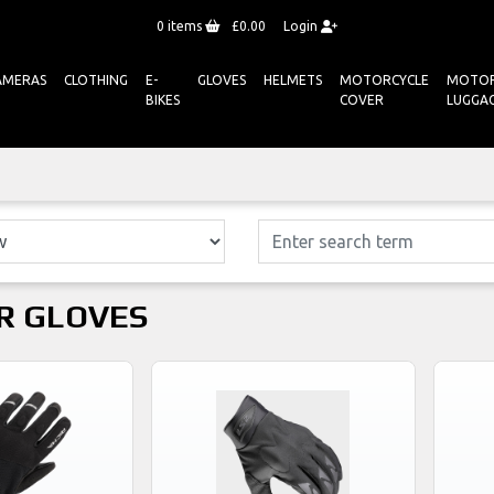
0
items
£0.00
Login
AMERAS
CLOTHING
E-
GLOVES
HELMETS
MOTORCYCLE
MOTOR
BIKES
COVER
LUGGA
R GLOVES