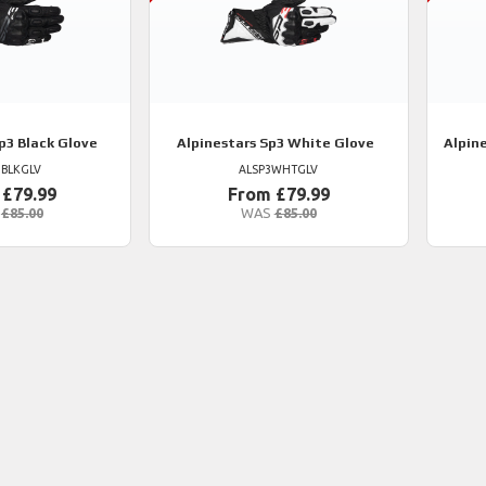
p3 Black Glove
Alpinestars
Sp3 White Glove
Alpin
3BLKGLV
ALSP3WHTGLV
 £79.99
From £79.99
£85.00
WAS
£85.00