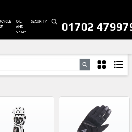
CYCLE
OIL
SECURITY
01702 47997
GE
AND
SPRAY