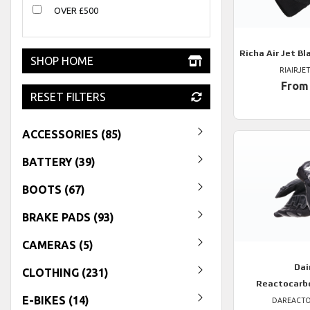
OVER £500
Richa
Air Jet Bl
SHOP HOME
RIAIRJE
From
RESET FILTERS
ACCESSORIES (85)
BATTERY (39)
BOOTS (67)
BRAKE PADS (93)
CAMERAS (5)
Dai
CLOTHING (231)
Reactocarb
E-BIKES (14)
DAREACT