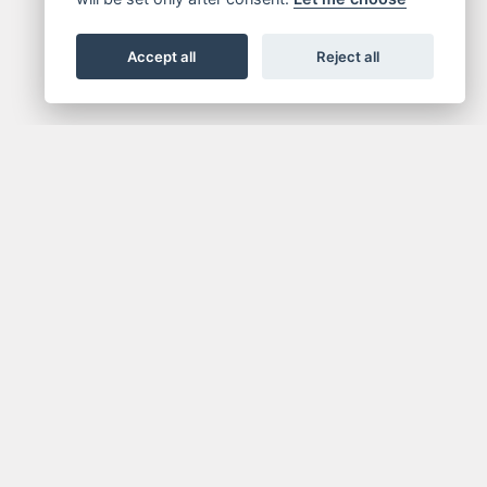
Accept all
Reject all
NEWSLETTER
media.
Get the latest news and offers straight to your
inbox.
SIGN UP FOR NEWSLETTER