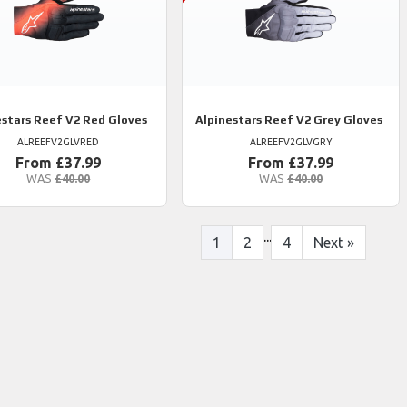
estars
Reef V2 Red Gloves
Alpinestars
Reef V2 Grey Gloves
ALREEFV2GLVRED
ALREEFV2GLVGRY
From £37.99
From £37.99
WAS
£40.00
WAS
£40.00
...
1
2
4
Next
»