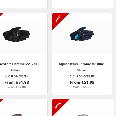
nestars
Chrome V2 Black
Alpinestars
Chrome V2 Blue
Glove
Glove
ALCHROMEV2BLK
ALCHROMEV2BLUE
From £51.98
From £51.98
WAS
£55.00
WAS
£55.00