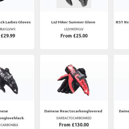
ack Ladies Gloves
Ls2
Hiker Summer Glove
RST
Rs
TBLKGLVWS
LS2HIKERGLV
 £29.99
From £25.00
nese
Dainese
Reactocarbonglovered
Dain
ongloveblack
DAREACTOCARBONRED
From £130.00
OCARBONBLK