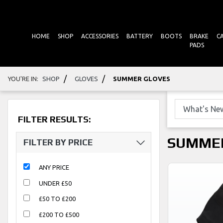
HOME
SHOP
ACCESSORIES
BATTERY
BOOTS
BRAKE
C
PADS
/
/
YOU'RE IN:
SHOP
GLOVES
SUMMER GLOVES
FILTER RESULTS:
SUMME
FILTER BY PRICE
ANY PRICE
UNDER £50
£50 TO £200
£200 TO £500