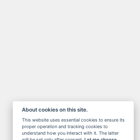
About cookies on this site.
This website uses essential cookies to ensure its
proper operation and tracking cookies to
understand how you interact with it. The latter
will be set only after consent.
Let me choose