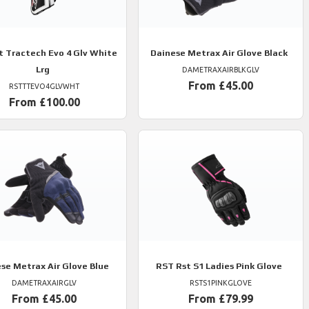
t Tractech Evo 4 Glv White
Dainese
Metrax Air Glove Black
Lrg
DAMETRAXAIRBLKGLV
From £45.00
RSTTTEVO4GLVWHT
From £100.00
ese
Metrax Air Glove Blue
RST
Rst S1 Ladies Pink Glove
DAMETRAXAIRGLV
RSTS1PINKGLOVE
From £45.00
From £79.99