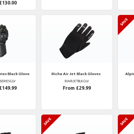
£130.00
ries Black Glove
Richa
Air Jet Black Gloves
Alpi
SERIESGLV
RIAIRJETBLKGLV
£149.99
From £29.99