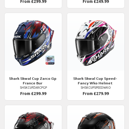
From £299.99
From £249.99
Shark
Skwal Cup Zarco Gp
Shark
Skwal Cup Speed-
France Bur
Fancy Wko Helmet
SHSKCUPZARCPGP
SHSKCUPSPEEDWKO
From £299.99
From £279.99