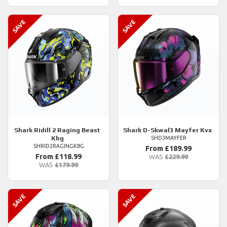
Shark
Ridill 2 Raging Beast
Shark
D-Skwal3 Mayfer Kvx
Kbg
SHD3MAYFER
SHRID2RAGINGKBG
From £189.99
From £118.99
WAS
£229.99
WAS
£179.99