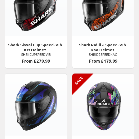
Shark
Skwal Cup Speed-Vib
Shark
Ridill 2 Speed-Vib
Krs Helmet
Kao Helmet
SHSKCUPSPEEDVIB
SHRID2SPEEDKAO
From £279.99
From £179.99