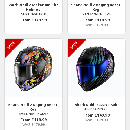
Shark
Ridill 2 Mekarium Kbb
Shark
Ridill 2 Raging Beast
Helmet
Kvg
SHRID2MATTKBB
SHRID2RAGINGKVG
From £179.99
From £118.99
WAS
£179.99
Shark
Ridill 2 Raging Beast
Shark
Ridill 2 Assya Kxk
Kvy
SHRID2ASSYAKXK
SHRID2RAGINGKVY
From £149.99
From £118.99
WAS
£179.99
WAS
£179.99