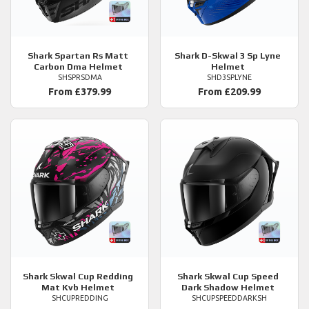
Shark
Spartan Rs Matt
Shark
D-Skwal 3 Sp Lyne
Carbon Dma Helmet
Helmet
SHSPRSDMA
SHD3SPLYNE
From £379.99
From £209.99
Shark
Skwal Cup Redding
Shark
Skwal Cup Speed
Mat Kvb Helmet
Dark Shadow Helmet
SHCUPREDDING
SHCUPSPEEDDARKSH