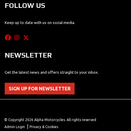
FOLLOW US
Keep up to date with us on social media.
NEWSLETTER
Get the latest news and offers straight to your inbox.
SIGN UP FOR NEWSLETTER
© Copyright 2026 Alpha Motorcycles. All rights reserved
|
Admin Login
Privacy & Cookies