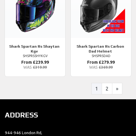
Shark
Spartan Rs Shaytan
Shark
Spartan Rs Carbon
Kgv
Dad Helmet
SHSPRSSHYKGV
SHSPRSDAD
From £239.99
From £279.99
WAS
£319.99
WAS
£369.99
1
2
»
ADDRESS
944-946 London Rd,