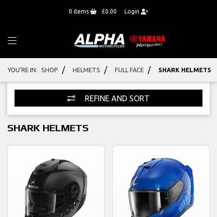
0
items
£0.00
Login
/
/
/
YOU'RE IN:
SHOP
HELMETS
FULL FACE
SHARK HELMETS
REFINE AND SORT
SHARK HELMETS