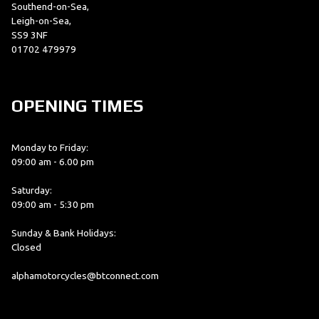
Southend-on-Sea,
Leigh-on-Sea,
SS9 3NF
01702 479979
OPENING TIMES
Monday to Friday:
09:00 am - 6.00 pm
Saturday:
09:00 am - 5:30 pm
Sunday & Bank Holidays:
Closed
alphamotorcycles@btconnect.com