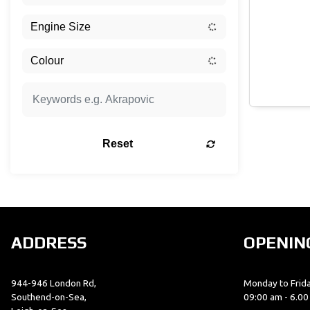
Reset
ADDRESS
OPENIN
944-946 London Rd,
Monday to Frida
Southend-on-Sea,
09:00 am - 6.0