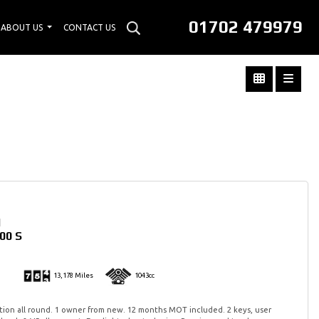
01702 479979
ABOUT US
CONTACT US
I
00 S
13,178 Miles
1043cc
tion all round. 1 owner from new. 12 months MOT included. 2 keys, user