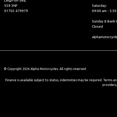
Leigh-on-Sea,
SS9 3NF
Saturday:
01702 479979
09:00 am - 5:3
Sunday & Bank H
Closed
alphamotorcyc
© Copyright 2026 Alpha Motorcycles. All rights reserved
Finance is available subject to status, indemnities may be required. Terms a
providers