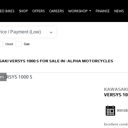
ED BIKES
SHOP
OFFERS
CAREERS
WORKSHOP
FINANCE
NEWS
Used
Sale
AKI VERSYS 1000 S FOR SALE IN | ALPHA MOTORCYCLES
deo
KAWASAK
VERSYS 10
2022
(22)
Excellent condi