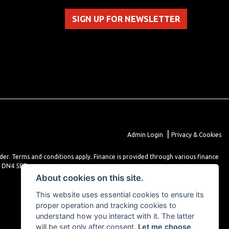
SIGN UP FOR NEWSLETTER
|
Admin Login
Privacy & Cookies
lder. Terms and conditions apply. Finance is provided through various finance
r DN4 5EZ.
About cookies on this site.
This website uses essential cookies to ensure its
proper operation and tracking cookies to
understand how you interact with it. The latter
will be set only after consent.
Let me choose