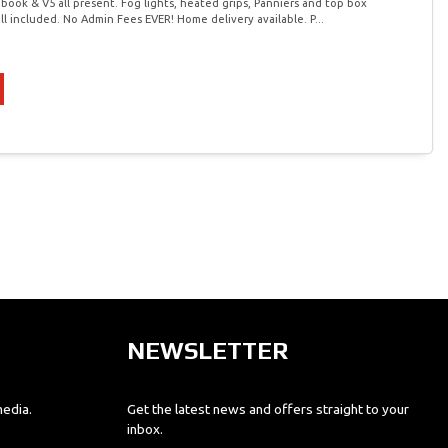
 book & V5 all present. Fog lights, heated grips, Panniers and top box
ll included. No Admin Fees EVER! Home delivery available. P...
NEWSLETTER
media.
Get the latest news and offers straight to your
inbox.