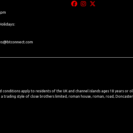
0 pm
olidays:
les@btconnect.com
nd conditions apply to residents of the UK and channel islands ages 18 years or o
, a trading style of close brothers limited, roman house, roman, road, Doncaste