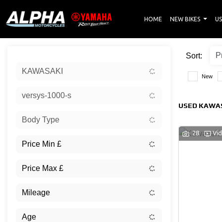
HOME
NEW BIKES
US
Sort:
KAWASAKI
New
versys-1000-s
USED KAWAS
Body Type
28
Vi