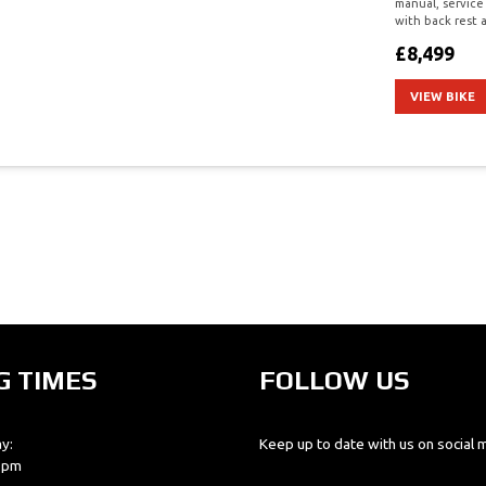
manual, service
with back rest a
£8,499
VIEW BIKE
G TIMES
FOLLOW US
y:
Keep up to date with us on social 
0 pm