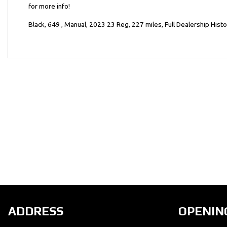
for more info!
Year
Black
,
649
,
Manual
,
2023 23 Reg
,
227 miles
,
Full Dealership Hist
ADDRESS
OPENIN