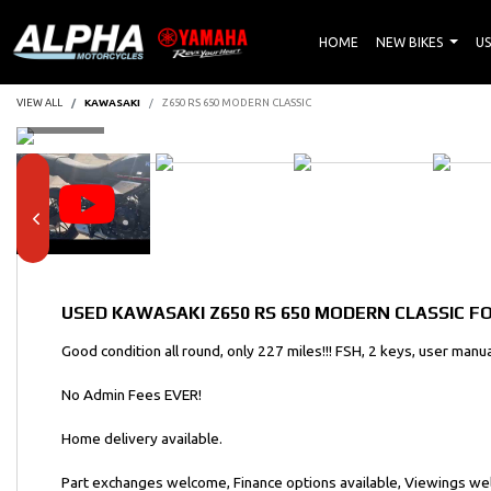
HOME
NEW BIKES
US
VIEW ALL
KAWASAKI
Z650 RS 650 MODERN CLASSIC
USED
KAWASAKI Z650 RS 650 MODERN CLASSIC
FO
Good condition all round, only 227 miles!!! FSH, 2 keys, user manua
No Admin Fees EVER!
Home delivery available.
Part exchanges welcome, Finance options available, Viewings w