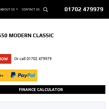
01702 479979
ABOUT US
CONTACT US
 650 MODERN CLASSIC
Or call
01702 479979
 NOW
ike
FINANCE CALCULATOR