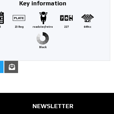
Key information
3
23 Reg
roadster/retro
227
649cc
Black
NEWSLETTER