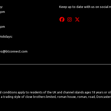
y:
Keep up to date with us on social 
0 pm
0 pm
olidays:
les@btconnect.com
nd conditions apply to residents of the UK and channel islands ages 18 years or o
, a trading style of close brothers limited, roman house, roman, road, Doncaste