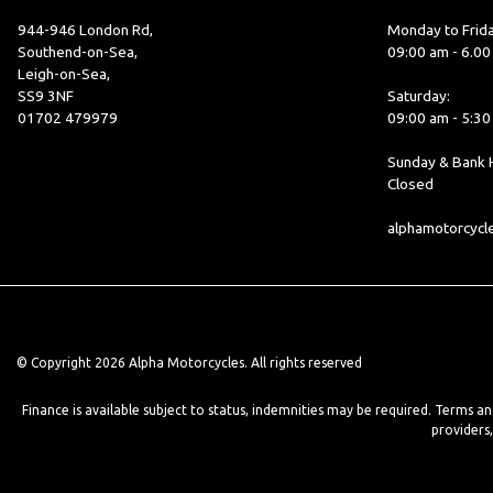
944-946 London Rd,
Monday to Frida
Southend-on-Sea,
09:00 am - 6.0
Leigh-on-Sea,
SS9 3NF
Saturday:
01702 479979
09:00 am - 5:3
Sunday & Bank H
Closed
alphamotorcyc
© Copyright 2026 Alpha Motorcycles. All rights reserved
Finance is available subject to status, indemnities may be required. Terms a
providers