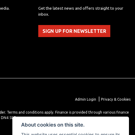
media.
Get the latest news and offers straight to your
inbox.
SIGN UP FOR NEWSLETTER
|
Admin Login
Privacy & Cookies
lder. Terms and conditions apply. Finance is provided through various finance
r DN4 5EZ.
About cookies on this site.
This website uses essential cookies to ensure its