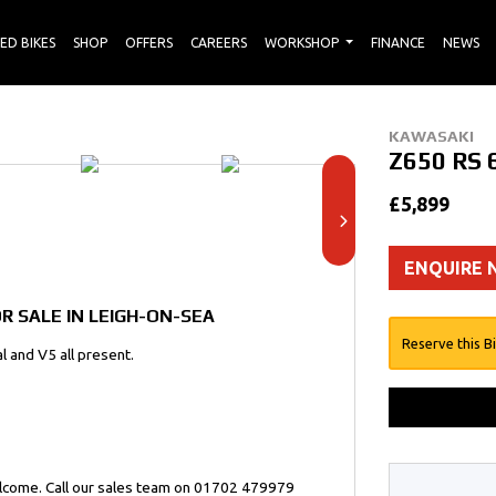
ED BIKES
SHOP
OFFERS
CAREERS
WORKSHOP
FINANCE
NEWS
KAWASAKI
Z650 RS
£5,899
ENQUIRE
R SALE IN LEIGH-ON-SEA
Reserve this B
l and V5 all present.
elcome. Call our sales team on 01702 479979