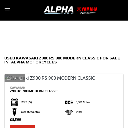
KAWASAKI
Filter
z900-rs-900-modern-classic
New
Used
Sale
Body Type
USED KAWASAKI Z900 RS 900 MODERN CLASSIC FOR SALE
IN | ALPHA MOTORCYCLES
24
KAWASAKI
Z900 RS 900 MODERN CLASSIC
2022
(22)
5,106 Miles
roadster/retro
948cc
£8,599