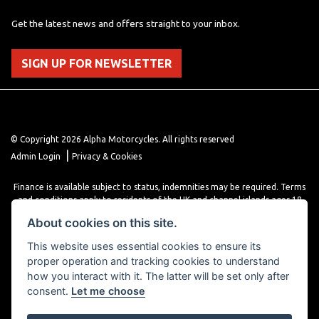
Get the latest news and offers straight to your inbox.
SIGN UP FOR NEWSLETTER
© Copyright 2026 Alpha Motorcycles. All rights reserved
|
Admin Login
Privacy & Cookies
Finance is available subject to status, indemnities may be required. Terms
and conditions apply to residents of the UK and channel islands ages 18
years or older. Terms and conditions apply. Finance is provided through
About cookies on this site.
various finance providers, a trading style of close brothers limited, roman
house, roman, road, Doncaster DN4 5EZ.
This website uses essential cookies to ensure its
proper operation and tracking cookies to understand
how you interact with it. The latter will be set only after
consent.
Let me choose