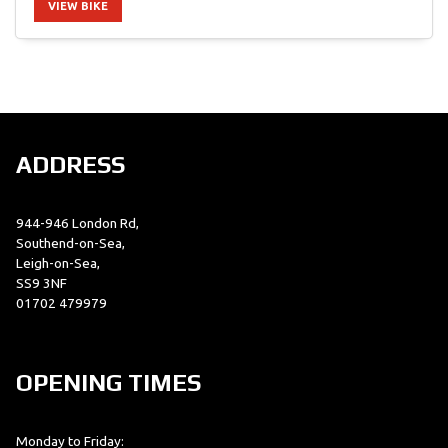
VIEW BIKE
SEARCH
ADDRESS
Reset
944-946 London Rd,
Southend-on-Sea,
Leigh-on-Sea,
SS9 3NF
01702 479979
OPENING TIMES
Monday to Friday: