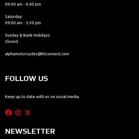
09:00 am - 6.00 pm
Saturday:
09:00 am - 5:30 pm
Sunday & Bank Holidays:
Closed
alphamotorcycles@btconnect.com
FOLLOW US
Keep up to date with us on social media.
NEWSLETTER