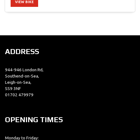
VIEW BIKE
SEARCH
ADDRESS
Reset
944-946 London Rd,
Southend-on-Sea,
Leigh-on-Sea,
SS9 3NF
01702 479979
OPENING TIMES
Monday to Friday: