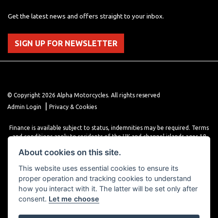
Get the latest news and offers straight to your inbox.
SIGN UP FOR NEWSLETTER
© Copyright 2026 Alpha Motorcycles. All rights reserved
|
Admin Login
Privacy & Cookies
Finance is available subject to status, indemnities may be required. Terms
and conditions apply to residents of the UK and channel islands ages 18
years or older. Terms and conditions apply. Finance is provided through
About cookies on this site.
various finance providers, a trading style of close brothers limited, roman
house, roman, road, Doncaster DN4 5EZ.
This website uses essential cookies to ensure its
proper operation and tracking cookies to understand
how you interact with it. The latter will be set only after
consent.
Let me choose