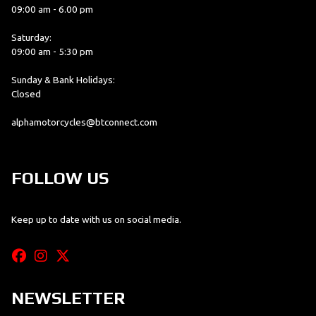
09:00 am - 6.00 pm
Saturday:
09:00 am - 5:30 pm
Sunday & Bank Holidays:
Closed
alphamotorcycles@btconnect.com
FOLLOW US
Keep up to date with us on social media.
NEWSLETTER