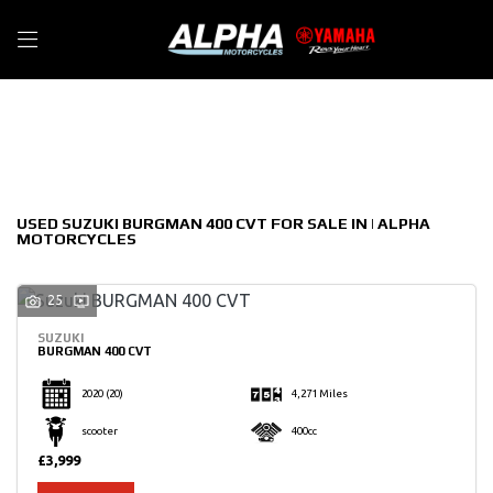
SUZUKI
Filter
burgman-400-cvt
New
Used
Sale
Body Type
USED SUZUKI BURGMAN 400 CVT FOR SALE IN | ALPHA
MOTORCYCLES
25
SUZUKI
BURGMAN 400 CVT
2020
(20)
4,271 Miles
scooter
400cc
£3,999