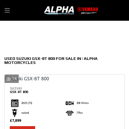
SUZUKI
Filter
gsx-8t-800
New
Used
Sale
Body Type
USED SUZUKI GSX-8T 800 FOR SALE IN | ALPHA
MOTORCYCLES
14
SUZUKI
GSX-8T 800
2025
(75)
308 Miles
naked
779cc
£7,899