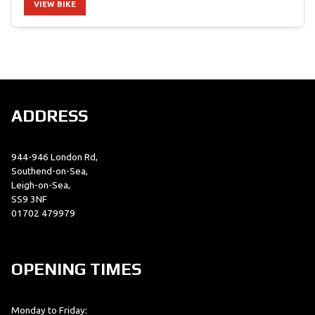
VIEW BIKE
SEARCH
ADDRESS
Reset
944-946 London Rd,
Southend-on-Sea,
Leigh-on-Sea,
SS9 3NF
01702 479979
OPENING TIMES
Monday to Friday: