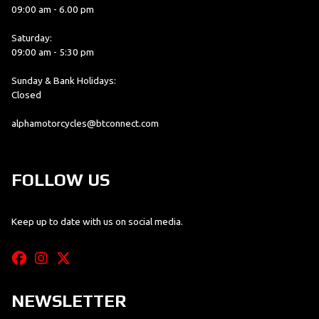
09:00 am - 6.00 pm
Saturday:
09:00 am - 5:30 pm
Sunday & Bank Holidays:
Closed
alphamotorcycles@btconnect.com
FOLLOW US
Keep up to date with us on social media.
NEWSLETTER