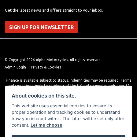
Get the latest news and offers straight to your inbox.
SIGN UP FOR NEWSLETTER
© Copyright 2026 Alpha Motorcycles. All rights reserved
|
Admin Login
Privacy & Cookies
Finance is available subject to status, indemnities may be required. Terms
and conditions apply to residents of the UK and channel islands ages 18
years or older. Terms and conditions apply. Finance is provided through
About cookies on this site.
various finance providers, a trading style of close brothers limited, roman
house, roman, road, Doncaster DN4 5EZ.
This website uses essential cookies to ensure its
proper operation and tracking cookies to understand
how you interact with it. The latter will be set only after
consent.
Let me choose