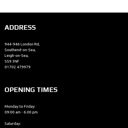
ADDRESS
944-946 London Rd,
SEARCH
Southend-on-Sea,
Leigh-on-Sea,
SS9 3NF
01702 479979
Reset
OPENING TIMES
Monday to Friday:
09:00 am - 6.00 pm
Saturday: