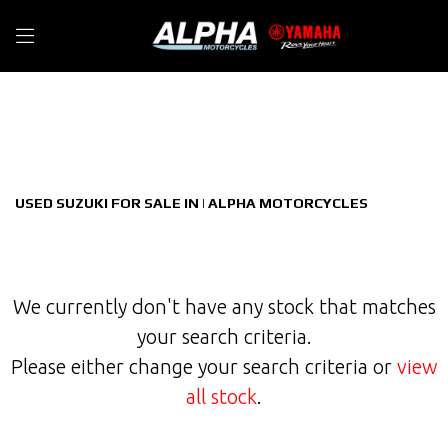
SUZUKI
Filter
privacy-and-cookies
New
Used
Sale
Body Type
USED SUZUKI FOR SALE IN | ALPHA MOTORCYCLES
We currently don't have any stock that matches
your search criteria.
Please either change your search criteria or
view
all stock
.