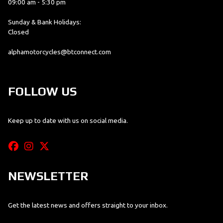
09:00 am - 5:30 pm
Sunday & Bank Holidays:
Closed
alphamotorcycles@btconnect.com
FOLLOW US
Keep up to date with us on social media.
NEWSLETTER
Get the latest news and offers straight to your inbox.