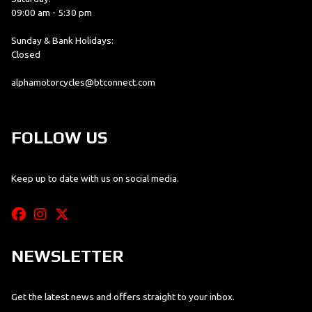
09:00 am - 5:30 pm
Sunday & Bank Holidays:
Closed
alphamotorcycles@btconnect.com
FOLLOW US
Keep up to date with us on social media.
NEWSLETTER
Get the latest news and offers straight to your inbox.