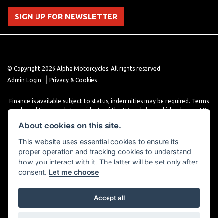
SIGN UP FOR NEWSLETTER
© Copyright 2026 Alpha Motorcycles. All rights reserved
|
Admin Login
Privacy & Cookies
Finance is available subject to status, indemnities may be required. Terms
and conditions apply to residents of the UK and channel islands ages 18
years or older. Terms and conditions apply. Finance is provided through
About cookies on this site.
various finance providers, a trading style of close brothers limited, roman
house, roman, road, Doncaster DN4 5EZ.
This website uses essential cookies to ensure its
proper operation and tracking cookies to understand
how you interact with it. The latter will be set only after
consent.
Let me choose
Accept all
Powered by DealerWebs