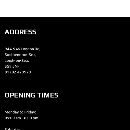
ADDRESS
944-946 London Rd,
SEARCH
Southend-on-Sea,
Leigh-on-Sea,
SS9 3NF
Reset
01702 479979
OPENING TIMES
Monday to Friday:
09:00 am - 6.00 pm
Saturday: