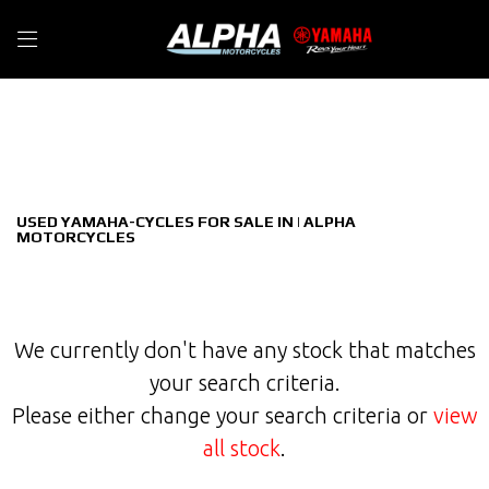
YAMAHA-CYCLES
Filter
wabash-rt
New
Used
Sale
Body Type
USED YAMAHA-CYCLES FOR SALE IN | ALPHA
MOTORCYCLES
We currently don't have any stock that matches
your search criteria.
Please either change your search criteria or
view
all stock
.