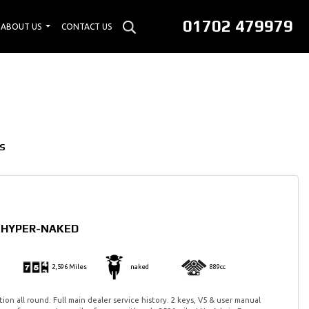
01702 479979
ABOUT US
CONTACT US
S
0 HYPER-NAKED
2,596 Miles
naked
889cc
ion all round. Full main dealer service history. 2 keys, V5 & user manual