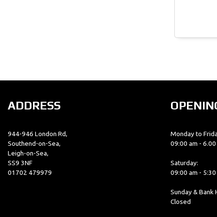
ADDRESS
OPENIN
944-946 London Rd,
Monday to Frida
Southend-on-Sea,
09:00 am - 6.0
Leigh-on-Sea,
SS9 3NF
Saturday:
01702 479979
09:00 am - 5:3
Sunday & Bank H
Closed