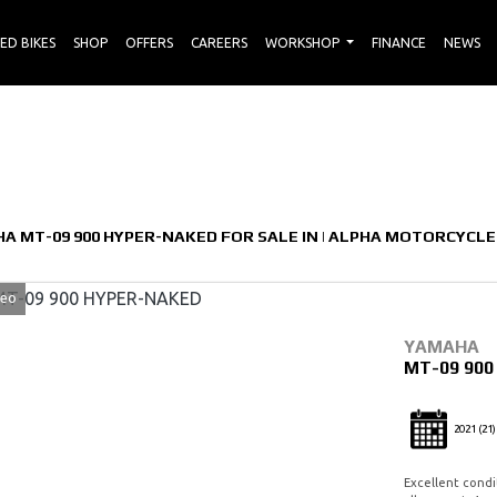
ED BIKES
SHOP
OFFERS
CAREERS
WORKSHOP
FINANCE
NEWS
Used
Sale
A MT-09 900 HYPER-NAKED FOR SALE IN | ALPHA MOTORCYCLE
deo
YAMAHA
MT-09 90
2021
(21)
Excellent condit