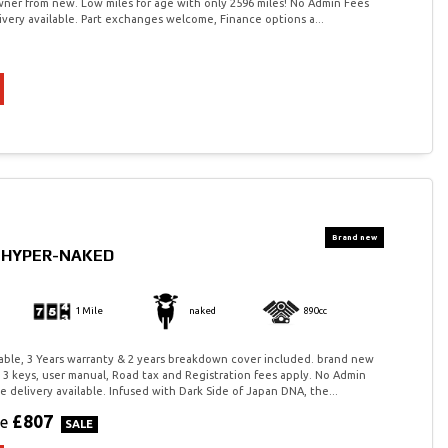
owner from new. Low miles for age with only 2596 miles! No Admin Fees
very available. Part exchanges welcome, Finance options a...
0 HYPER-NAKED
1 Mile
naked
890cc
ilable, 3 Years warranty & 2 years breakdown cover included. brand new
 3 keys, user manual, Road tax and Registration fees apply. No Admin
 delivery available. Infused with Dark Side of Japan DNA, the...
£807
ve