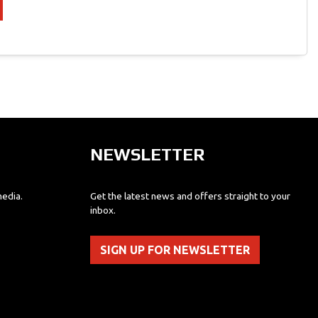
NEWSLETTER
media.
Get the latest news and offers straight to your
inbox.
SIGN UP FOR NEWSLETTER