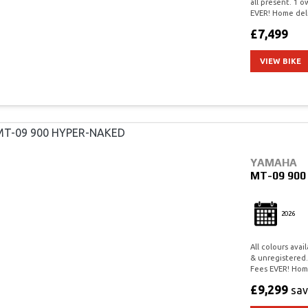
all present. 1 
EVER! Home deli
£7,499
VIEW BIKE
YAMAHA
MT-09 90
2026
All colours ava
& unregistered.
Fees EVER! Home
£9,299
sa