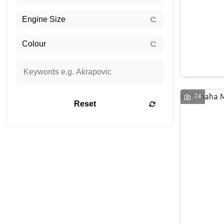
24
Reset