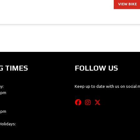
VIEW BIKE
G TIMES
FOLLOW US
y:
Keep up to date with us on social 
0 pm
0 pm
olidays: