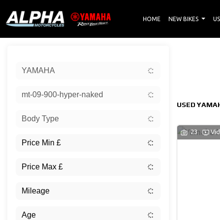
HOME
NEW BIKES
US
Sort:
YAMAHA
New
mt-09-900-hyper-naked
USED YAMAH
Body Type
23
Vi