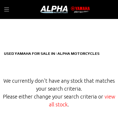
YAMAHA
Filter
mt-09-900-hyper-naked-euro-5
New
Used
Sale
Body Type
USED YAMAHA FOR SALE IN | ALPHA MOTORCYCLES
We currently don't have any stock that matches
your search criteria.
Please either change your search criteria or
view
all stock
.