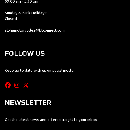
09:00 am - 5:30 pm
Sunday & Bank Holidays:
Closed
alphamotorcycles@btconnect.com
FOLLOW US
Keep up to date with us on social media.
NEWSLETTER
Get the latest news and offers straight to your inbox.