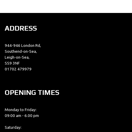
ADDRESS
944-946 London Rd,
SEARCH
Southend-on-Sea,
Leigh-on-Sea,
SS9 3NF
01702 479979
Reset
OPENING TIMES
Monday to Friday:
09:00 am - 6.00 pm
Saturday: