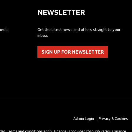
NEWSLETTER
media.
Get the latest news and offers straight to your
inbox.
SIGN UP FOR NEWSLETTER
|
Admin Login
Privacy & Cookies
lder. Terms and conditions apply. Finance is provided through various finance