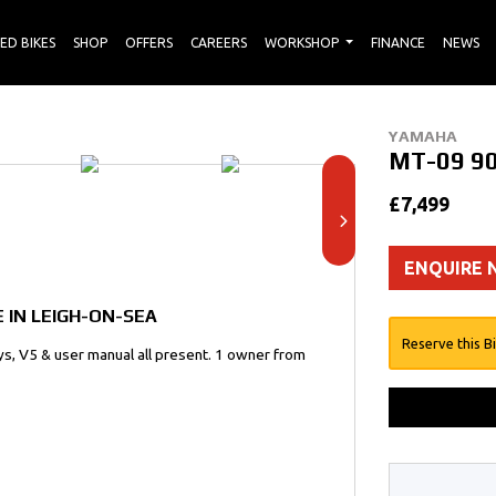
ED BIKES
SHOP
OFFERS
CAREERS
WORKSHOP
FINANCE
NEWS
YAMAHA
MT-09 9
£7,499
ENQUIRE
 IN LEIGH-ON-SEA
Reserve this B
keys, V5 & user manual all present. 1 owner from