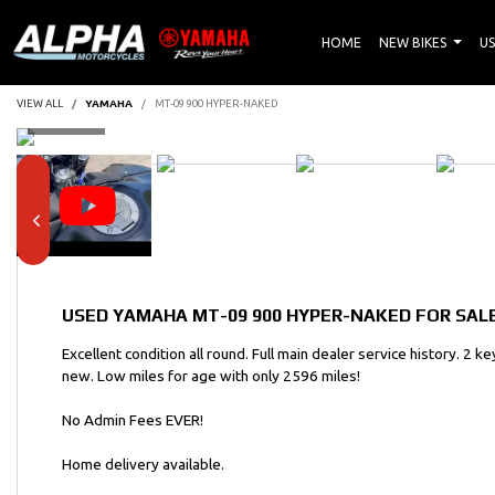
HOME
NEW BIKES
US
VIEW ALL
YAMAHA
MT-09 900 HYPER-NAKED
USED
YAMAHA MT-09 900 HYPER-NAKED
FOR SALE
Excellent condition all round. Full main dealer service history. 2 
new. Low miles for age with only 2596 miles!
No Admin Fees EVER!
Home delivery available.