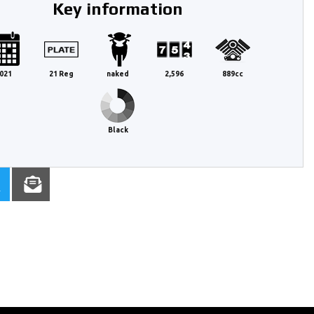
Key information
021
21 Reg
naked
2,596
889cc
Black