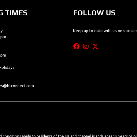
G TIMES
FOLLOW US
y:
Keep up to date with us on social 
0 pm
0 pm
olidays:
les@btconnect.com
nd conditions apply to residents of the UK and channel islands ages 18 years or o