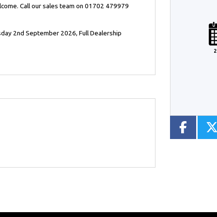
elcome. Call our sales team on 01702 479979
Plate
Type
Mileage
CC
sday 2nd September 2026
,
Full Dealership
2
Colour