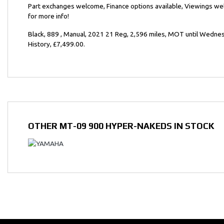
Part exchanges welcome, Finance options available, Viewings w
for more info!
Year
Black
,
889
,
Manual
,
2021 21 Reg
,
2,596 miles
,
MOT until Wedne
History
,
£7,499.00
.
OTHER
MT-09 900 HYPER-NAKEDS
IN STOCK