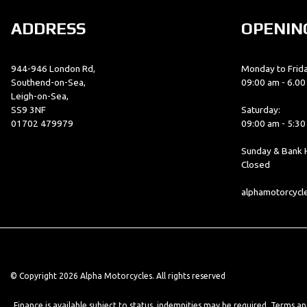
ADDRESS
OPENIN
944-946 London Rd,
Monday to Frida
Southend-on-Sea,
09:00 am - 6.0
Leigh-on-Sea,
SS9 3NF
Saturday:
01702 479979
09:00 am - 5:3
Sunday & Bank H
Closed
alphamotorcyc
© Copyright 2026 Alpha Motorcycles. All rights reserved
Finance is available subject to status, indemnities may be required. Terms a