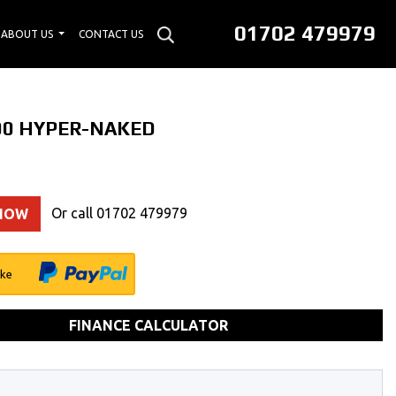
01702 479979
ABOUT US
CONTACT US
00 HYPER-NAKED
Or call
01702 479979
 NOW
ike
FINANCE CALCULATOR