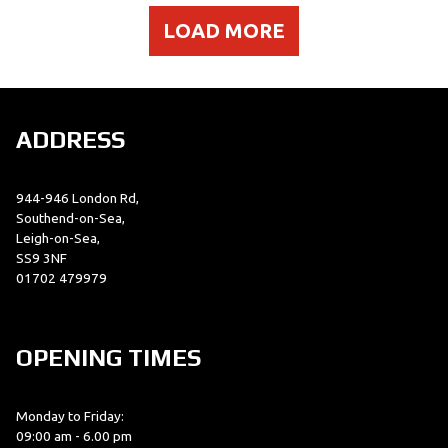
LOAD MORE
ADDRESS
944-946 London Rd,
Southend-on-Sea,
Leigh-on-Sea,
SS9 3NF
01702 479979
OPENING TIMES
Monday to Friday:
09:00 am - 6.00 pm