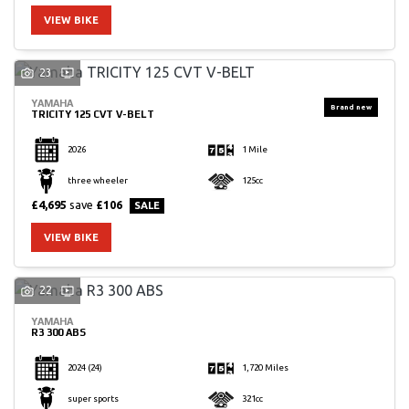
VIEW BIKE
23
YAMAHA
TRICITY 125 CVT V-BELT
2026
1 Mile
three wheeler
125cc
£4,695
save
£106
VIEW BIKE
22
YAMAHA
R3 300 ABS
2024
(24)
1,720 Miles
super sports
321cc