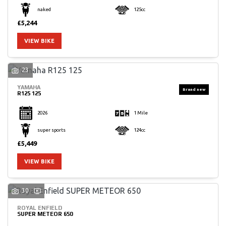
naked
125cc
£5,244
VIEW BIKE
23
YAMAHA
R125 125
2026
1 Mile
super sports
124cc
£5,449
VIEW BIKE
30
ROYAL ENFIELD
SUPER METEOR 650