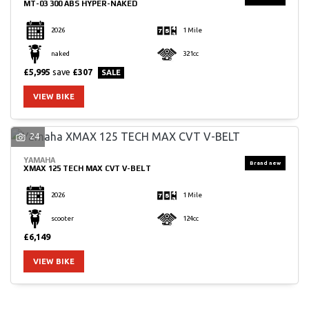
MT-03 300 ABS HYPER-NAKED
2026
1 Mile
naked
321cc
£5,995
save
£307
VIEW BIKE
24
YAMAHA
XMAX 125 TECH MAX CVT V-BELT
2026
1 Mile
scooter
124cc
£6,149
VIEW BIKE