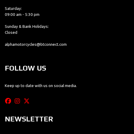
Saturday:
09:00 am - 5:30 pm
Sunday & Bank Holidays:
Closed
alphamotorcycles@btconnect.com
FOLLOW US
Keep up to date with us on social media.
NEWSLETTER