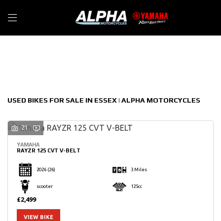
Make
Filter
Model
New
Used
Sale
Body Type
USED BIKES FOR SALE IN ESSEX | ALPHA MOTORCYCLES
21
YAMAHA
RAYZR 125 CVT V-BELT
2026
(26)
3 Miles
scooter
125cc
£2,499
VIEW BIKE