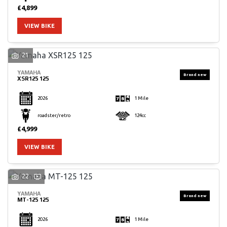
£4,899
VIEW BIKE
21
YAMAHA
XSR125 125
2026
1 Mile
roadster/retro
124cc
£4,999
VIEW BIKE
22
YAMAHA
MT-125 125
2026
1 Mile