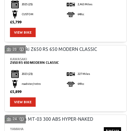
2025
(25)
2,463 Miles
CUSTOM
648cc
£5,799
VIEW BIKE
20
KAWASAKI
Z650 RS 650 MODERN CLASSIC
2023
(23)
227 Miles
roadster/retro
649cc
£5,899
VIEW BIKE
24
YAMAHA