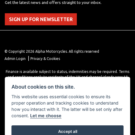
Get the latest news and offers straight to your inbox.
SIGN UP FOR NEWSLETTER
© Copyright 2026 Alpha Motorcycles. All rights reserved
|
Admin Login
Privacy & Cookies
Finance is available subject to status, indemnities may be required. Terms
and conditions apply to residents of the UK and channel islands ages 18
years or older. Terms and conditions apply. Finance is provided through
About cookies on this site.
various finance providers, a trading style of close brothers limited, roman
house, roman, road, Doncaster DN4 5EZ.
This website uses essential cookies to ensure its
proper operation and tracking cookies to understand
how you interact with it. The latter will be set only after
consent.
Let me choose
Accept all
Powered by DealerWebs