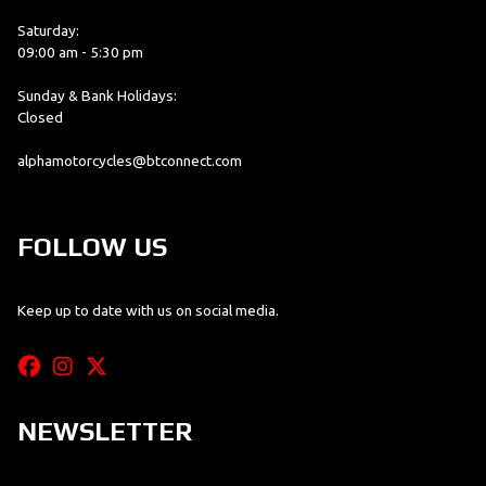
Saturday:
09:00 am - 5:30 pm
Sunday & Bank Holidays:
Closed
alphamotorcycles@btconnect.com
FOLLOW US
Keep up to date with us on social media.
NEWSLETTER