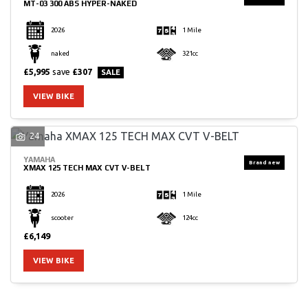
MT-03 300 ABS HYPER-NAKED
2026
1 Mile
naked
321cc
£5,995
save
£307
VIEW BIKE
24
YAMAHA
XMAX 125 TECH MAX CVT V-BELT
2026
1 Mile
scooter
124cc
£6,149
VIEW BIKE