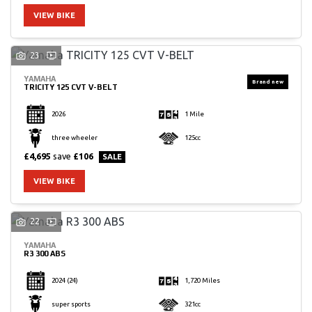
VIEW BIKE
23
YAMAHA
TRICITY 125 CVT V-BELT
2026
1 Mile
three wheeler
125cc
£4,695
save
£106
VIEW BIKE
22
YAMAHA
R3 300 ABS
2024
(24)
1,720 Miles
super sports
321cc