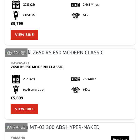
2025
(25)
2,463 Miles
CUSTOM
648cc
£5,799
VIEW BIKE
20
KAWASAKI
Z650 RS 650 MODERN CLASSIC
2023
(23)
227 Miles
roadster/retro
649cc
£5,899
VIEW BIKE
24
YAMAHA