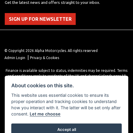
Get the latest news and offers straight to your inbox.
SIGN UP FOR NEWSLETTER
© Copyright 2026 Alpha Motorcycles. All rights reserved
|
Admin Login
Privacy & Cookies
Finance is available subject to status, indemnities may be required. Terms
and conditions apply to residents of the UK and channel islands ages 18
years or older. Terms and conditions apply. Finance is provided through
About cookies on this site.
various finance providers, a trading style of close brothers limited, roman
house, roman, road, Doncaster DN4 5EZ.
This website uses essential cookies to ensure its
proper operation and tracking cookies to understand
how you interact with it. The latter will be set only after
consent.
Let me choose
Accept all
Powered by DealerWebs