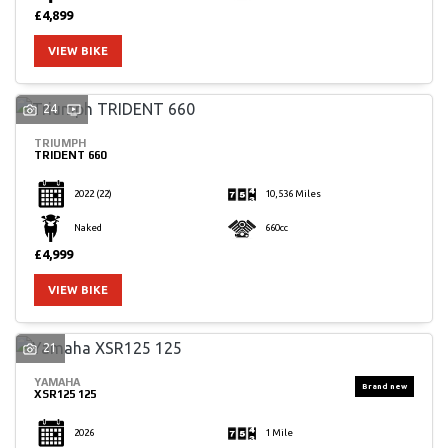
£4,899
VIEW BIKE
24
TRIUMPH
TRIDENT 660
2022
(22)
10,536 Miles
Naked
660cc
£4,999
VIEW BIKE
21
YAMAHA
XSR125 125
2026
1 Mile