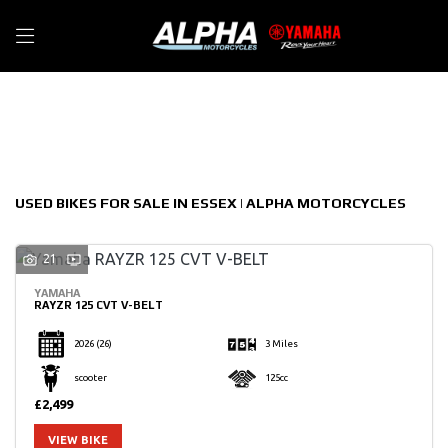
Make
Filter
Model
New
Used
Sale
Body Type
USED BIKES FOR SALE IN ESSEX | ALPHA MOTORCYCLES
21
YAMAHA
RAYZR 125 CVT V-BELT
2026
(26)
3 Miles
scooter
125cc
£2,499
VIEW BIKE