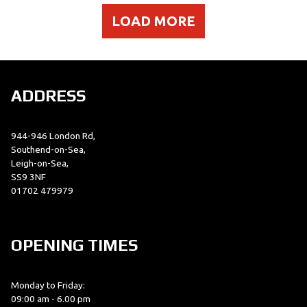
LOAD MORE
ADDRESS
944-946 London Rd,
Southend-on-Sea,
Leigh-on-Sea,
SS9 3NF
01702 479979
OPENING TIMES
Monday to Friday:
09:00 am - 6.00 pm