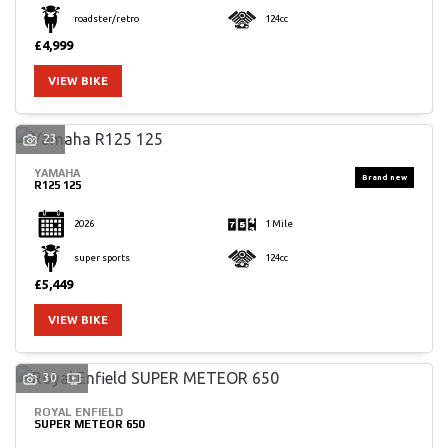
roadster/retro
124cc
£4,999
VIEW BIKE
23
YAMAHA
R125 125
2026
1 Mile
super sports
124cc
£5,449
VIEW BIKE
30
ROYAL ENFIELD
SUPER METEOR 650