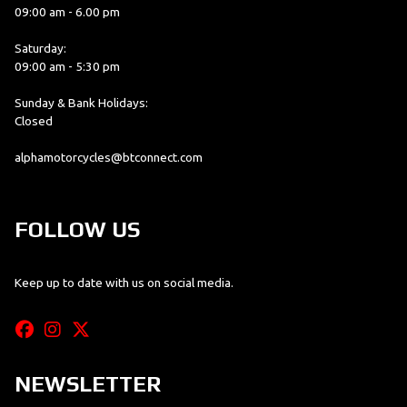
09:00 am - 6.00 pm
Saturday:
09:00 am - 5:30 pm
Sunday & Bank Holidays:
Closed
alphamotorcycles@btconnect.com
FOLLOW US
Keep up to date with us on social media.
NEWSLETTER