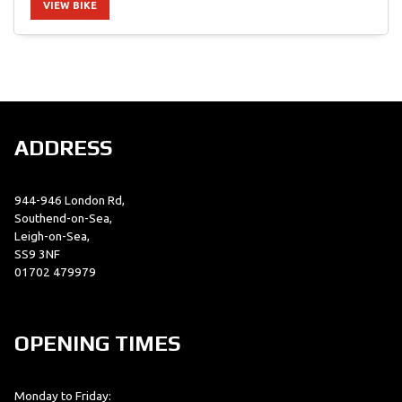
VIEW BIKE
SEARCH
ADDRESS
Reset
944-946 London Rd,
Southend-on-Sea,
Leigh-on-Sea,
SS9 3NF
01702 479979
OPENING TIMES
Monday to Friday: