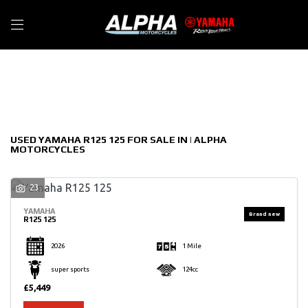
YAMAHA
Filter
r125-125
New
Used
Sale
Body Type
USED YAMAHA R125 125 FOR SALE IN | ALPHA
MOTORCYCLES
23
YAMAHA
R125 125
2026
1 Mile
super sports
124cc
£5,449