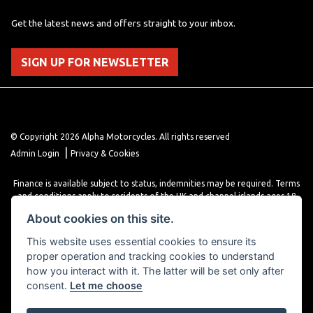
Get the latest news and offers straight to your inbox.
SIGN UP FOR NEWSLETTER
© Copyright 2026 Alpha Motorcycles. All rights reserved
|
Admin Login
Privacy & Cookies
Finance is available subject to status, indemnities may be required. Terms
and conditions apply to residents of the UK and channel islands ages 18
years or older. Terms and conditions apply. Finance is provided through
About cookies on this site.
various finance providers, a trading style of close brothers limited, roman
house, roman, road, Doncaster DN4 5EZ.
This website uses essential cookies to ensure its
proper operation and tracking cookies to understand
how you interact with it. The latter will be set only after
consent.
Let me choose