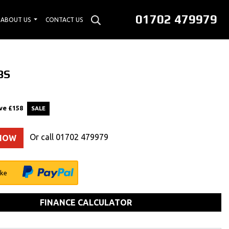
01702 479979
ABOUT US
CONTACT US
BS
ve
£158
Or call
01702 479979
 NOW
ike
FINANCE CALCULATOR