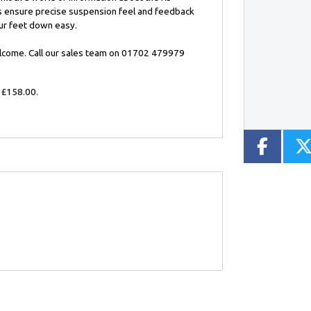
ks ensure precise suspension feel and feedback
our feet down easy.
Type
Mileage
CC
elcome. Call our sales team on 01702 479979
 £158.00
.