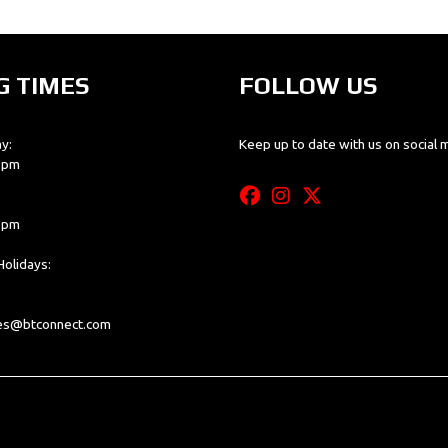
G TIMES
FOLLOW US
y:
Keep up to date with us on social 
0 pm
0 pm
olidays:
les@btconnect.com