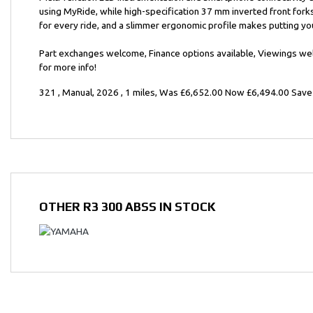
using MyRide, while high-specification 37 mm inverted front for
for every ride, and a slimmer ergonomic profile makes putting y
Year
Part exchanges welcome, Finance options available, Viewings w
for more info!
321
,
Manual
,
2026
,
1 miles
,
Was £6,652.00 Now £6,494.00 Save
OTHER
R3 300 ABSS
IN STOCK