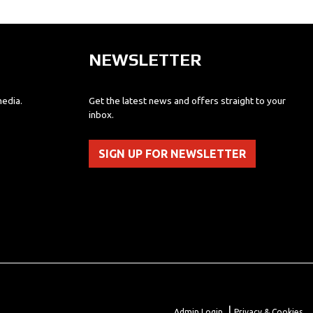
NEWSLETTER
media.
Get the latest news and offers straight to your
inbox.
SIGN UP FOR NEWSLETTER
|
Admin Login
Privacy & Cookies