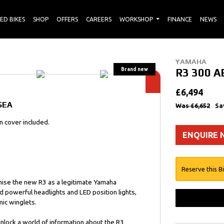
ED BIKES
SHOP
OFFERS
CAREERS
WORKSHOP
FINANCE
NEWS
YAMAHA
R3 300 A
£6,494
SEA
Was £6,652
Sa
 cover included.
ENQUIRE
Reserve this B
gnise the new R3 as a legitimate Yamaha
d powerful headlights and LED position lights,
ic winglets.
nlock a world of information about the R3