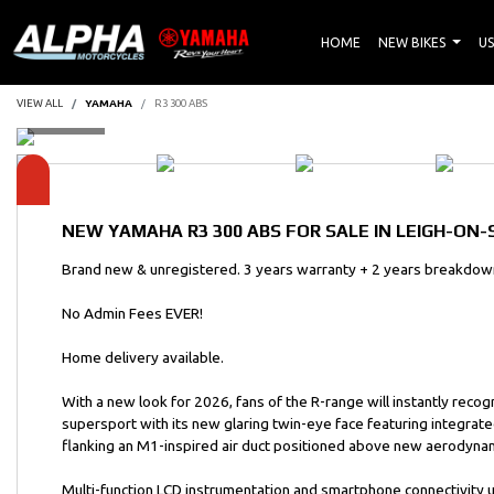
HOME
NEW BIKES
US
VIEW ALL
YAMAHA
R3 300 ABS
NEW
YAMAHA R3 300 ABS
FOR SALE IN LEIGH-ON-
Brand new & unregistered. 3 years warranty + 2 years breakdown
No Admin Fees EVER!
Home delivery available.
With a new look for 2026, fans of the R-range will instantly reco
supersport with its new glaring twin-eye face featuring integrate
flanking an M1-inspired air duct positioned above new aerodynam
Multi-function LCD instrumentation and smartphone connectivity u