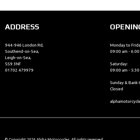
ADDRESS
OPENIN
944-946 London Rd,
Monday to Frida
Southend-on-Sea,
09:00 am - 6.0
Leigh-on-Sea,
SS9 3NF
Saturday:
01702 479979
09:00 am - 5:3
Sunday & Bank H
Closed
alphamotorcyc
© Copyright 2026 Alpha Motorcycles. All rights reserved