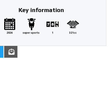
Key information
2026
super sports
1
321cc