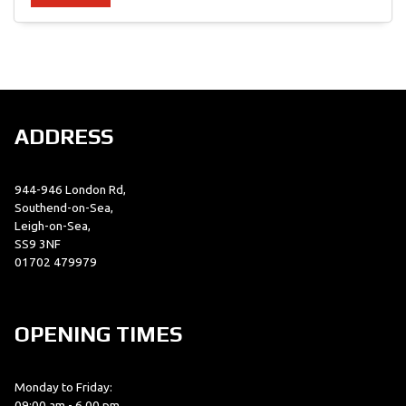
SEARCH
ADDRESS
Reset
944-946 London Rd,
Southend-on-Sea,
Leigh-on-Sea,
SS9 3NF
01702 479979
OPENING TIMES
Monday to Friday:
09:00 am - 6.00 pm