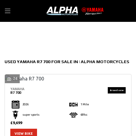
YAMAHA
Filter
r7-700
New
Used
Sale
Body Type
USED YAMAHA R7 700 FOR SALE IN | ALPHA MOTORCYCLES
24
YAMAHA
R7 700
2026
1 Mile
super sports
689cc
£9,699
VIEW BIKE