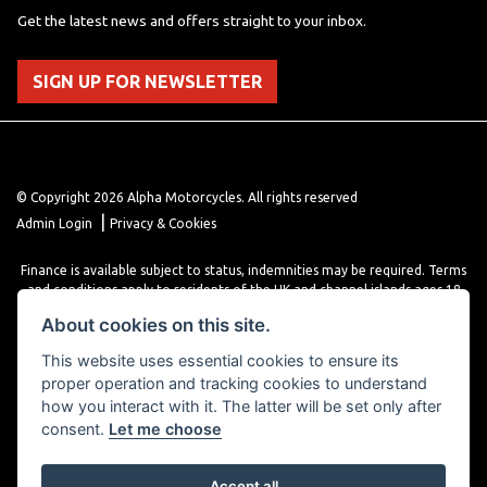
Get the latest news and offers straight to your inbox.
SIGN UP FOR NEWSLETTER
© Copyright 2026 Alpha Motorcycles. All rights reserved
|
Admin Login
Privacy & Cookies
Finance is available subject to status, indemnities may be required. Terms
and conditions apply to residents of the UK and channel islands ages 18
years or older. Terms and conditions apply. Finance is provided through
About cookies on this site.
various finance providers, a trading style of close brothers limited, roman
house, roman, road, Doncaster DN4 5EZ.
This website uses essential cookies to ensure its
proper operation and tracking cookies to understand
how you interact with it. The latter will be set only after
consent.
Let me choose
Accept all