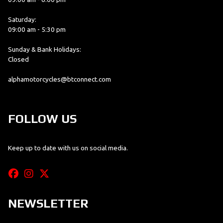
Saturday:
09:00 am - 5:30 pm
Sunday & Bank Holidays:
Closed
alphamotorcycles@btconnect.com
FOLLOW US
Keep up to date with us on social media.
NEWSLETTER