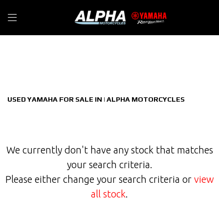
YAMAHA
Filter
tmax-560-tech-max-cvt-v-belt
New
Used
Sale
Body Type
USED YAMAHA FOR SALE IN | ALPHA MOTORCYCLES
We currently don't have any stock that matches
your search criteria.
Please either change your search criteria or
view
all stock
.