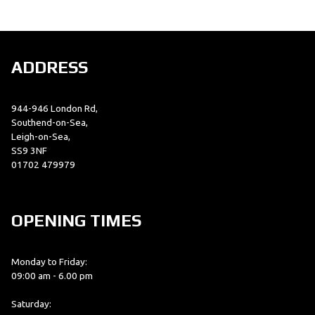
ADDRESS
944-946 London Rd,
SEARCH
Southend-on-Sea,
Leigh-on-Sea,
SS9 3NF
01702 479979
Reset
OPENING TIMES
Monday to Friday:
09:00 am - 6.00 pm
Saturday: