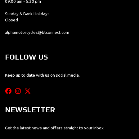
09:00 am - 5:30 pm
Sunday & Bank Holidays:
Closed
alphamotorcycles@btconnect.com
FOLLOW US
Keep up to date with us on social media.
NEWSLETTER
Get the latest news and offers straight to your inbox.