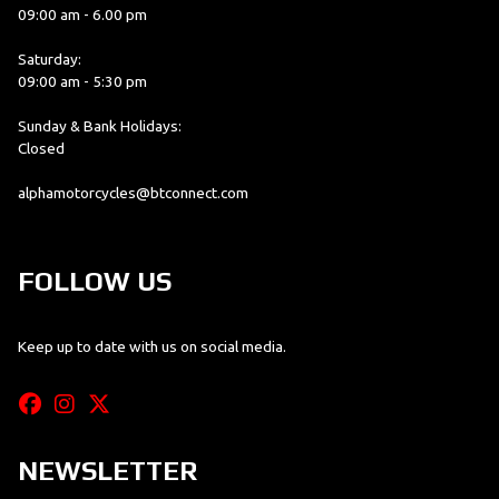
09:00 am - 6.00 pm
Saturday:
09:00 am - 5:30 pm
Sunday & Bank Holidays:
Closed
alphamotorcycles@btconnect.com
FOLLOW US
Keep up to date with us on social media.
NEWSLETTER