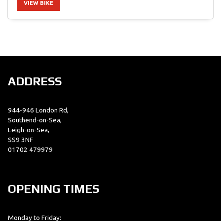
VIEW BIKE
SEARCH
ADDRESS
Reset
944-946 London Rd,
Southend-on-Sea,
Leigh-on-Sea,
SS9 3NF
01702 479979
OPENING TIMES
Monday to Friday: