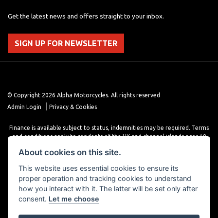
Get the latest news and offers straight to your inbox.
SIGN UP FOR NEWSLETTER
© Copyright 2026 Alpha Motorcycles. All rights reserved
|
Admin Login
Privacy & Cookies
Finance is available subject to status, indemnities may be required. Terms
and conditions apply to residents of the UK and channel islands ages 18
years or older. Terms and conditions apply. Finance is provided through
About cookies on this site.
various finance providers, a trading style of close brothers limited, roman
house, roman, road, Doncaster DN4 5EZ.
This website uses essential cookies to ensure its
proper operation and tracking cookies to understand
how you interact with it. The latter will be set only after
consent.
Let me choose