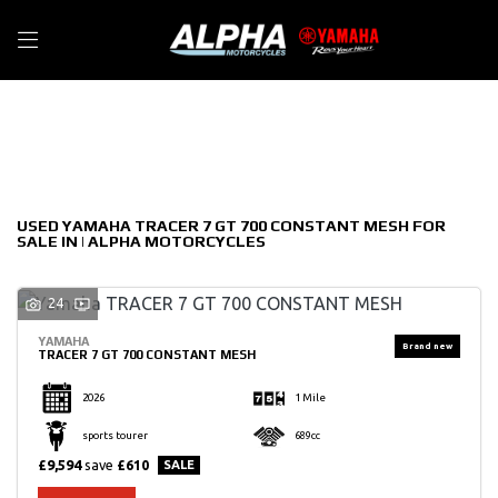
YAMAHA
Filter
tracer-7-gt-700-constant-mesh
New
Used
Sale
Body Type
USED YAMAHA TRACER 7 GT 700 CONSTANT MESH FOR
SALE IN | ALPHA MOTORCYCLES
24
YAMAHA
TRACER 7 GT 700 CONSTANT MESH
2026
1 Mile
sports tourer
689cc
£9,594
save
£610