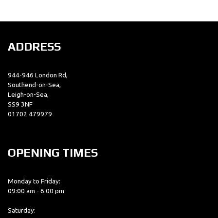
ADDRESS
944-946 London Rd,
SEARCH
Southend-on-Sea,
Leigh-on-Sea,
SS9 3NF
01702 479979
Reset
OPENING TIMES
Monday to Friday:
09:00 am - 6.00 pm
Saturday: