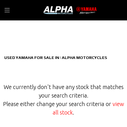
YAMAHA
Filter
tracer-900-gt-900
New
Used
Sale
Body Type
USED YAMAHA FOR SALE IN | ALPHA MOTORCYCLES
We currently don't have any stock that matches
your search criteria.
Please either change your search criteria or
view
all stock
.