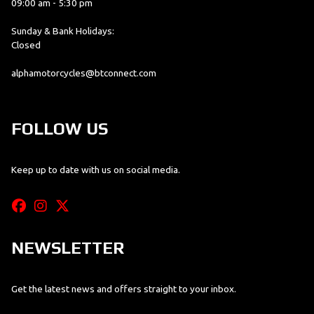
09:00 am - 5:30 pm
Sunday & Bank Holidays:
Closed
alphamotorcycles@btconnect.com
FOLLOW US
Keep up to date with us on social media.
NEWSLETTER
Get the latest news and offers straight to your inbox.