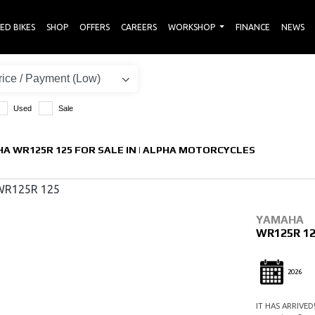
ED BIKES
SHOP
OFFERS
CAREERS
WORKSHOP
FINANCE
NEWS
Used
Sale
A WR125R 125 FOR SALE IN | ALPHA MOTORCYCLES
YAMAHA
WR125R 1
2026
IT HAS ARRIVED!