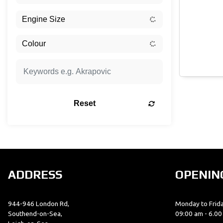
Reset
ADDRESS
OPENIN
944-946 London Rd,
Monday to Frida
Southend-on-Sea,
09:00 am - 6.0