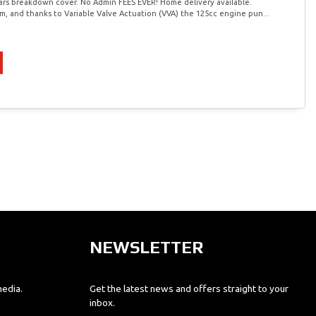
ars breakdown cover. No Admin FEES EVER! Home delivery available.
m, and thanks to Variable Valve Actuation (VVA) the 125cc engine pun...
NEWSLETTER
media.
Get the latest news and offers straight to your
inbox.