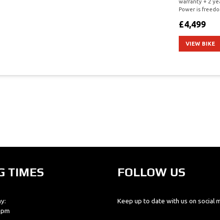
warranty + 2 ye
Power is freedo
£4,499
VIEW BIKE
G TIMES
FOLLOW US
y:
Keep up to date with us on social 
0 pm