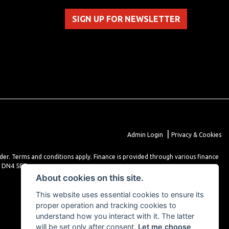
SIGN UP FOR NEWSLETTER
|
Admin Login
Privacy & Cookies
lder. Terms and conditions apply. Finance is provided through various finance
r DN4 5EZ.
About cookies on this site.
This website uses essential cookies to ensure its
proper operation and tracking cookies to
understand how you interact with it. The latter
will be set only after consent.
Let me choose