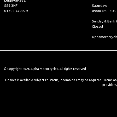
Leigh-on-Sea,
SS9 3NF
Saturday:
01702 479979
09:00 am - 5:3
Sunday & Bank H
Closed
alphamotorcyc
© Copyright 2026 Alpha Motorcycles. All rights reserved
Finance is available subject to status, indemnities may be required. Terms a
providers