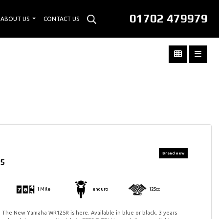
01702 479979
ABOUT US
CONTACT US
25
1 Mile
enduro
125cc
 The New Yamaha WR125R is here. Available in blue or black. 3 years