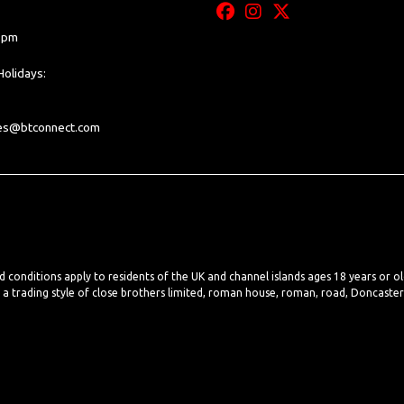
0 pm
olidays:
les@btconnect.com
nd conditions apply to residents of the UK and channel islands ages 18 years or o
, a trading style of close brothers limited, roman house, roman, road, Doncaste