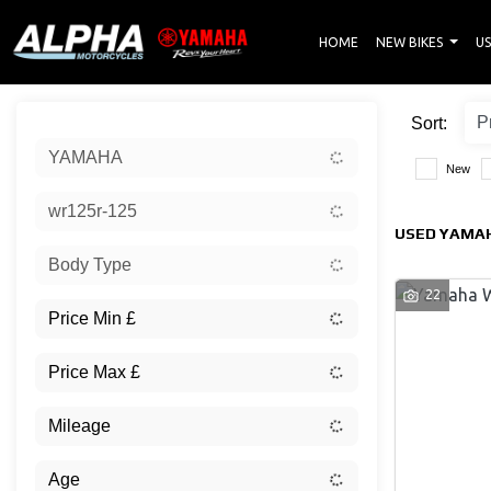
HOME
NEW BIKES
US
Sort:
YAMAHA
New
wr125r-125
USED YAMAH
Body Type
22