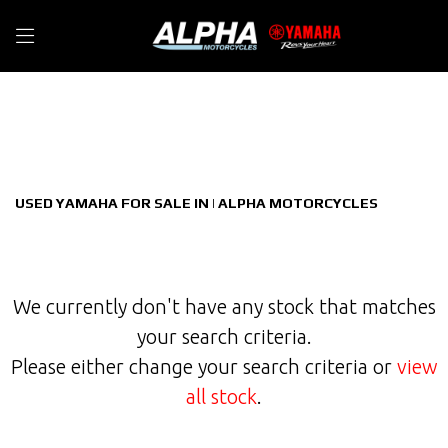
YAMAHA
Filter
xmax-125-tech-cvt-v-belt
New
Used
Sale
Body Type
USED YAMAHA FOR SALE IN | ALPHA MOTORCYCLES
We currently don't have any stock that matches
your search criteria.
Please either change your search criteria or
view
all stock
.