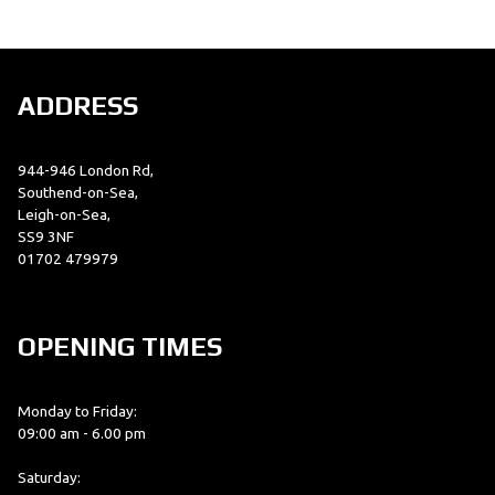
ADDRESS
944-946 London Rd,
SEARCH
Southend-on-Sea,
Leigh-on-Sea,
SS9 3NF
01702 479979
Reset
OPENING TIMES
Monday to Friday:
09:00 am - 6.00 pm
Saturday: