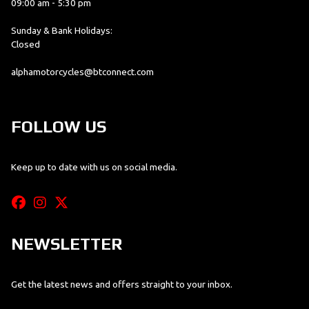
09:00 am - 5:30 pm
Sunday & Bank Holidays:
Closed
alphamotorcycles@btconnect.com
FOLLOW US
Keep up to date with us on social media.
NEWSLETTER
Get the latest news and offers straight to your inbox.