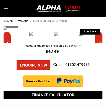
VIEW ALL
YAMAHA
XMAX 125 TECH MAX CVT V-BELT
YAMAHA
XMAX 125 TECH MAX CVT V-BELT
£6,149
Or call
01702 479979
ENQUIRE NOW
Reserve this Bike
FINANCE CALCULATOR