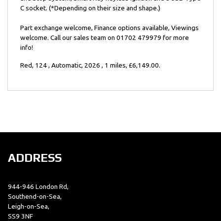
C socket. (*Depending on their size and shape.)
Part exchange welcome, Finance options available, Viewings
welcome. Call our sales team on 01702 479979 for more
info!
Red
,
124
,
Automatic
,
2026
,
1 miles
,
£6,149.00
.
ADDRESS
944-946 London Rd,
Southend-on-Sea,
Leigh-on-Sea,
SS9 3NF