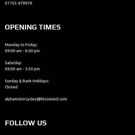
01702 479979
OPENING TIMES
Monday to Friday:
09:00 am - 6.00 pm
Saturday:
09:00 am - 5:30 pm
Sunday & Bank Holidays:
Closed
alphamotorcycles@btconnect.com
FOLLOW US