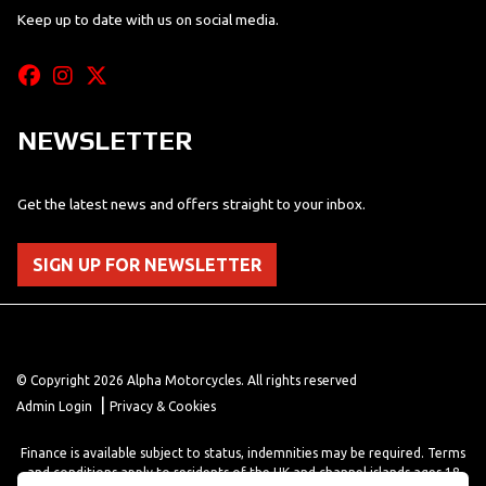
Keep up to date with us on social media.
NEWSLETTER
Get the latest news and offers straight to your inbox.
SIGN UP FOR NEWSLETTER
© Copyright 2026 Alpha Motorcycles. All rights reserved
|
Admin Login
Privacy & Cookies
Finance is available subject to status, indemnities may be required. Terms
and conditions apply to residents of the UK and channel islands ages 18