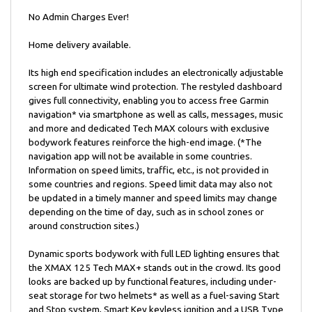
No Admin Charges Ever!
Home delivery available.
Its high end specification includes an electronically adjustable
screen for ultimate wind protection. The restyled dashboard
gives full connectivity, enabling you to access free Garmin
navigation* via smartphone as well as calls, messages, music
and more and dedicated Tech MAX colours with exclusive
bodywork features reinforce the high-end image. (*The
navigation app will not be available in some countries.
Information on speed limits, traffic, etc., is not provided in
some countries and regions. Speed limit data may also not
be updated in a timely manner and speed limits may change
depending on the time of day, such as in school zones or
around construction sites.)
Dynamic sports bodywork with full LED lighting ensures that
the XMAX 125 Tech MAX+ stands out in the crowd. Its good
looks are backed up by functional features, including under-
seat storage for two helmets* as well as a fuel-saving Start
and Stop system, Smart Key keyless ignition and a USB Type