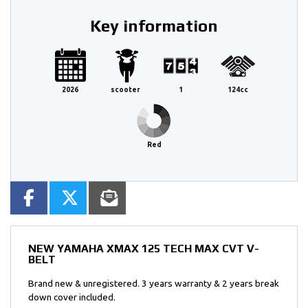
Key information
2026
scooter
1
124cc
Red
NEW
YAMAHA XMAX 125 TECH MAX CVT V-
BELT
Brand new & unregistered. 3 years warranty & 2 years break
down cover included.