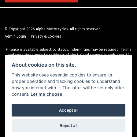
© Copyright 2026 Alpha Motorcycles. All rights reserved
|
Admin Login
Privacy & Cookies
Finance is available subject to status, indemnities may be required. Terms
and conditions apply to residents of the UK and channel islands ages 18
years or older. Terms and conditions apply. Finance is provided through
About cookies on this site.
various finance providers, a trading style of close brothers limited, roman
house, roman, road, Doncaster DN4 5EZ.
This website uses essential cookies to ensure its
proper operation and tracking cookies to understand
how you interact with it. The latter will be set only after
consent.
Let me choose
Accept all
Powered by DealerWebs
Reject all