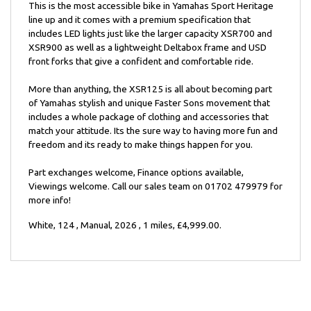
This is the most accessible bike in Yamahas Sport Heritage
line up and it comes with a premium specification that
includes LED lights just like the larger capacity XSR700 and
XSR900 as well as a lightweight Deltabox frame and USD
front forks that give a confident and comfortable ride.
More than anything, the XSR125 is all about becoming part
of Yamahas stylish and unique Faster Sons movement that
includes a whole package of clothing and accessories that
match your attitude. Its the sure way to having more fun and
freedom and its ready to make things happen for you.
Part exchanges welcome, Finance options available,
Viewings welcome. Call our sales team on 01702 479979 for
more info!
White
,
124
,
Manual
,
2026
,
1 miles
,
£4,999.00
.