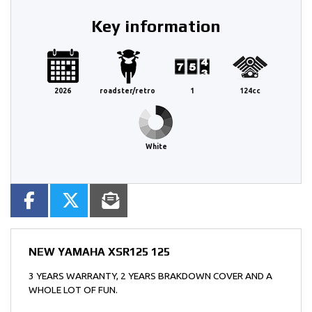
Key information
2026
roadster/retro
1
124cc
White
NEW
YAMAHA XSR125 125
3 YEARS WARRANTY, 2 YEARS BRAKDOWN COVER AND A
WHOLE LOT OF FUN.