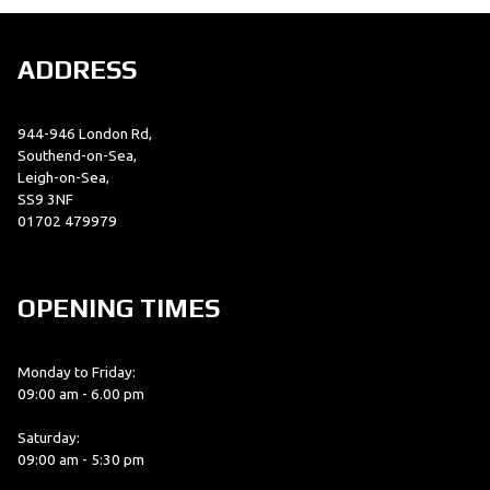
ADDRESS
944-946 London Rd,
Southend-on-Sea,
Leigh-on-Sea,
SS9 3NF
01702 479979
OPENING TIMES
Monday to Friday:
09:00 am - 6.00 pm
Saturday:
09:00 am - 5:30 pm