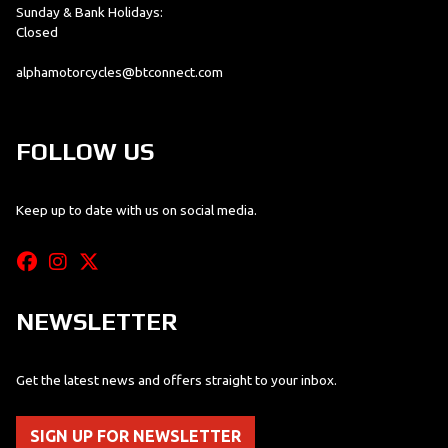
Sunday & Bank Holidays:
Closed
alphamotorcycles@btconnect.com
FOLLOW US
Keep up to date with us on social media.
NEWSLETTER
Get the latest news and offers straight to your inbox.
SIGN UP FOR NEWSLETTER