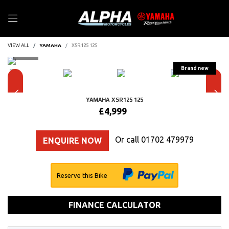
VIEW ALL
YAMAHA
XSR125 125
YAMAHA
XSR125 125
£4,999
Or call
01702 479979
ENQUIRE NOW
Reserve this Bike
FINANCE CALCULATOR