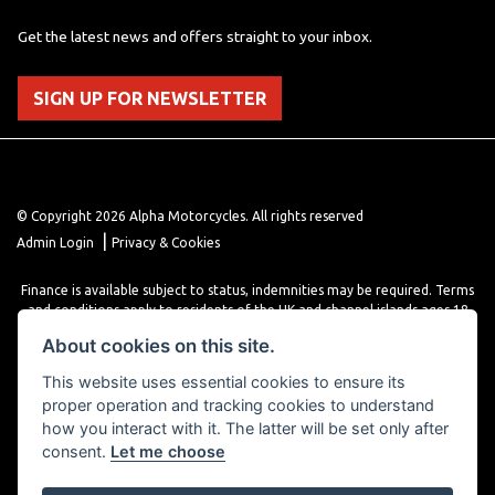
Get the latest news and offers straight to your inbox.
SIGN UP FOR NEWSLETTER
© Copyright 2026 Alpha Motorcycles. All rights reserved
|
Admin Login
Privacy & Cookies
Finance is available subject to status, indemnities may be required. Terms
and conditions apply to residents of the UK and channel islands ages 18
years or older. Terms and conditions apply. Finance is provided through
About cookies on this site.
various finance providers, a trading style of close brothers limited, roman
house, roman, road, Doncaster DN4 5EZ.
This website uses essential cookies to ensure its
proper operation and tracking cookies to understand
how you interact with it. The latter will be set only after
consent.
Let me choose