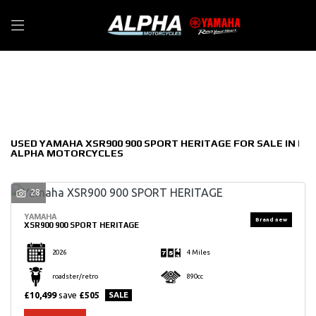
YAMAHA
Filter
xsr900-900-sport-heritage
New
Used
Sale
Body Type
USED YAMAHA XSR900 900 SPORT HERITAGE FOR SALE IN |
ALPHA MOTORCYCLES
28
YAMAHA
XSR900 900 SPORT HERITAGE
2026
4 Miles
roadster/retro
890cc
£10,499
save
£505