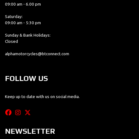
09:00 am - 6.00 pm
Saturday:
09:00 am - 5:30 pm
Sunday & Bank Holidays:
Closed
alphamotorcycles@btconnect.com
FOLLOW US
Keep up to date with us on social media.
NEWSLETTER