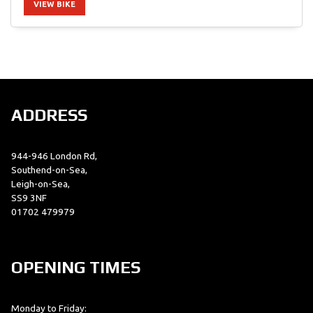
VIEW BIKE
SEARCH
ADDRESS
Reset
944-946 London Rd,
Southend-on-Sea,
Leigh-on-Sea,
SS9 3NF
01702 479979
OPENING TIMES
Monday to Friday: