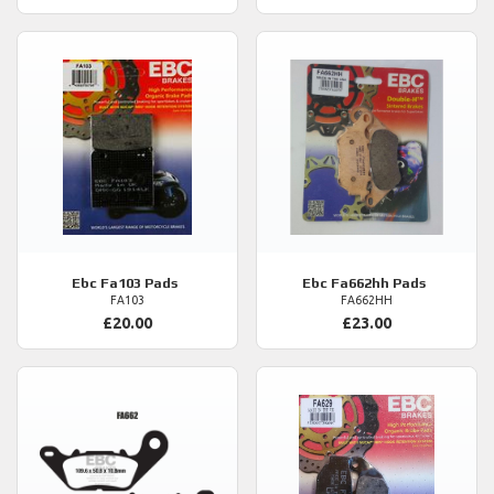
Ebc
Fa103 Pads
Ebc
Fa662hh Pads
FA103
FA662HH
£20.00
£23.00