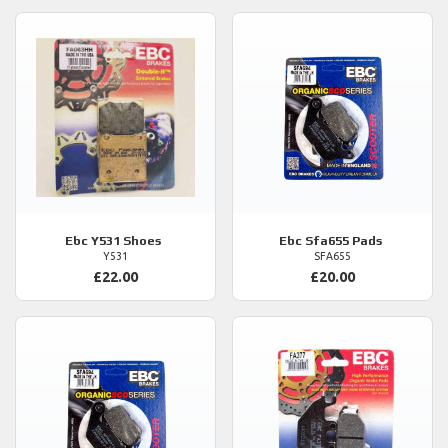
Ebc
Y531 Shoes
Ebc
Sfa655 Pads
Y531
SFA655
£22.00
£20.00