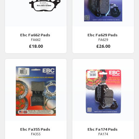
Ebc
Fa662 Pads
Ebc
Fa629 Pads
FA662
FA629
£18.00
£26.00
Ebc
Fa355 Pads
Ebc
Fa174 Pads
FA355
FA174