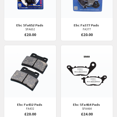
Ebc
Sfa652 Pads
Ebc
Fa377 Pads
SFA652
FA377
£20.00
£20.00
Ebc
Fa432 Pads
Ebc
Sfa464 Pads
FA432
SFA464
£20.00
£24.00