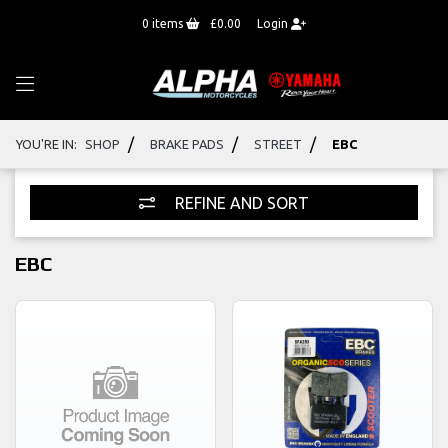
0
items
£0.00
Login
/
/
/
YOU'RE IN:
SHOP
BRAKE PADS
STREET
EBC
REFINE AND SORT
EBC