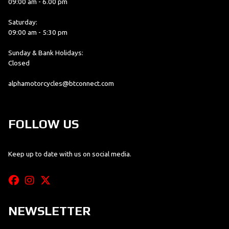
09:00 am - 6.00 pm
Saturday:
09:00 am - 5:30 pm
Sunday & Bank Holidays:
Closed
alphamotorcycles@btconnect.com
FOLLOW US
Keep up to date with us on social media.
NEWSLETTER