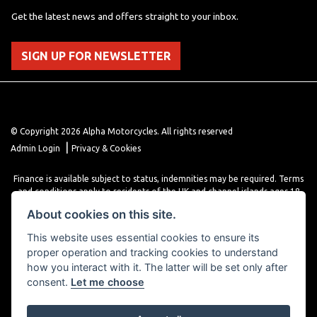
Get the latest news and offers straight to your inbox.
SIGN UP FOR NEWSLETTER
© Copyright 2026 Alpha Motorcycles. All rights reserved
|
Admin Login
Privacy & Cookies
Finance is available subject to status, indemnities may be required. Terms
and conditions apply to residents of the UK and channel islands ages 18
years or older. Terms and conditions apply. Finance is provided through
About cookies on this site.
various finance providers, a trading style of close brothers limited, roman
house, roman, road, Doncaster DN4 5EZ.
This website uses essential cookies to ensure its
proper operation and tracking cookies to understand
how you interact with it. The latter will be set only after
consent.
Let me choose