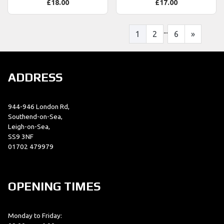
£18.00
£17.00
...
1
2
6
»
ADDRESS
944-946 London Rd,
Southend-on-Sea,
Leigh-on-Sea,
SS9 3NF
01702 479979
OPENING TIMES
Monday to Friday: