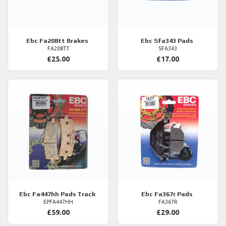
Ebc
Fa208tt Brakes
Ebc
Sfa343 Pads
FA208TT
SFA343
£25.00
£17.00
Ebc
Fa447hh Pads Track
Ebc
Fa367r Pads
EPFA447HH
FA367R
£59.00
£29.00