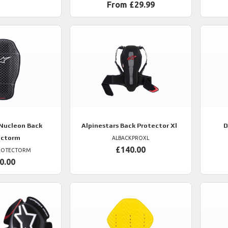
From £29.99
Nucleon Back
Alpinestars
Back Protector Xl
D
ectorm
ALBACKPROXL
£140.00
ROTECTORM
0.00