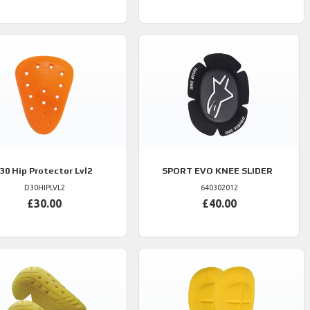
30
Hip Protector Lvl2
SPORT EVO KNEE SLIDER
D30HIPLVL2
640302012
£30.00
£40.00