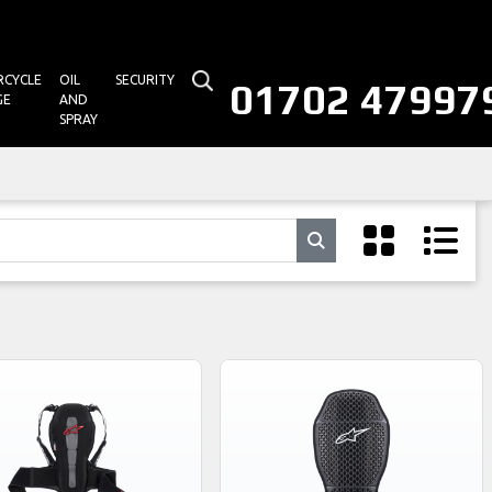
CYCLE
OIL
SECURITY
01702 47997
GE
AND
SPRAY