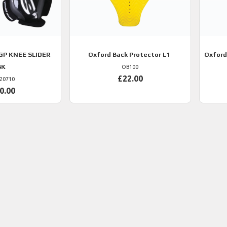
GP KNEE SLIDER
Oxford
Back Protector L1
Oxford
BK
OB100
£22.00
20710
0.00