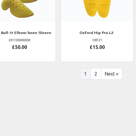
Bull-It Elbow/knee Sleeve
Oxford
Hip Pro L2
201100000000
OB121
£50.00
£15.00
1
2
Next
»