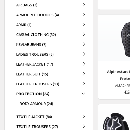
AIR BAGS (3)
ARMOURED HOODIES (4)
ARMR (1)
CASUAL CLOTHING (32)
KEVLAR JEANS (7)
LADIES TROUSERS (3)
LEATHER JACKET (17)
Alpinestars
LEATHER SUIT (15)
Prot
LEATHER TROUSERS (13)
ALBACKP
£5
PROTECTION (24)
BODY ARMOUR (24)
TEXTILE JACKET (84)
TEXTILE TROUSERS (27)