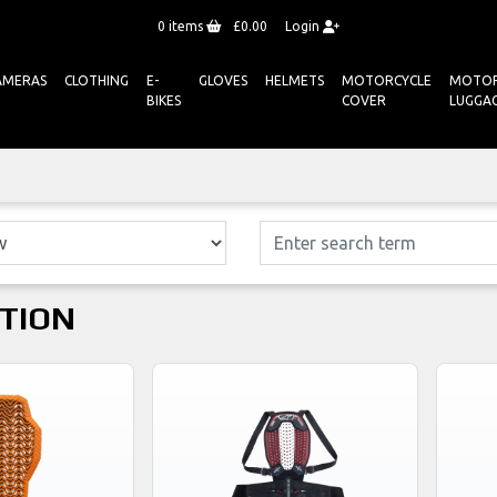
0
items
£0.00
Login
AMERAS
CLOTHING
E-
GLOVES
HELMETS
MOTORCYCLE
MOTOR
BIKES
COVER
LUGGA
TION