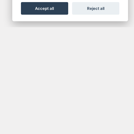
Accept all
Reject all
NEWSLETTER
media.
Get the latest news and offers straight to your
inbox.
SIGN UP FOR NEWSLETTER