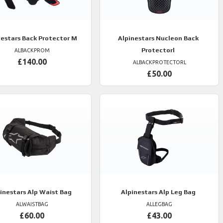
nestars
Back Protector M
Alpinestars
Nucleon Back
Protectorl
ALBACKPROM
£140.00
ALBACKPROTECTORL
£50.00
inestars
Alp Waist Bag
Alpinestars
Alp Leg Bag
ALWAISTBAG
ALLEGBAG
£60.00
£43.00