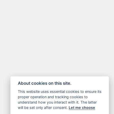
About cookies on this site.
This website uses essential cookies to ensure its
proper operation and tracking cookies to
understand how you interact with it. The latter
will be set only after consent.
Let me choose