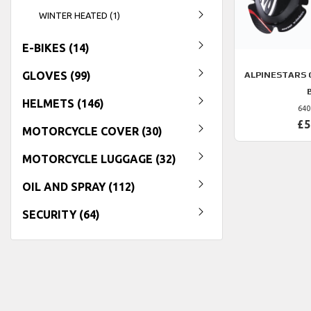
WINTER HEATED (1)
E-BIKES (14)
GLOVES (99)
ALPINESTARS 
HELMETS (146)
640
£5
MOTORCYCLE COVER (30)
MOTORCYCLE LUGGAGE (32)
OIL AND SPRAY (112)
SECURITY (64)