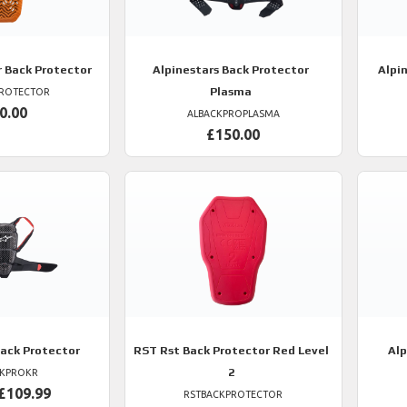
r Back Protector
Alpinestars
Back Protector
Alpi
Plasma
PROTECTOR
0.00
ALBACKPROPLASMA
£150.00
ack Protector
RST
Rst Back Protector Red Level
Alp
2
CKPROKR
£109.99
RSTBACKPROTECTOR