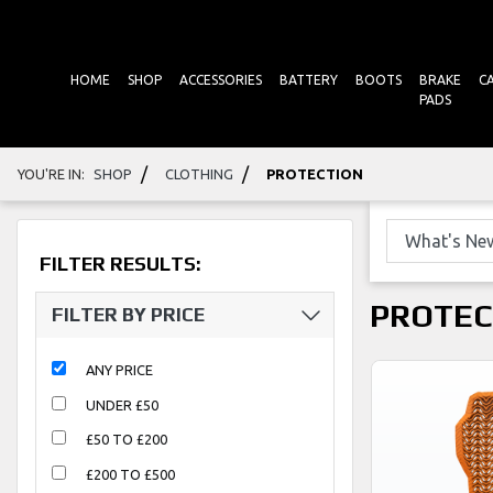
HOME
SHOP
ACCESSORIES
BATTERY
BOOTS
BRAKE
C
PADS
/
/
YOU'RE IN:
SHOP
CLOTHING
PROTECTION
FILTER RESULTS:
PROTEC
FILTER BY PRICE
ANY PRICE
UNDER £50
£50 TO £200
£200 TO £500