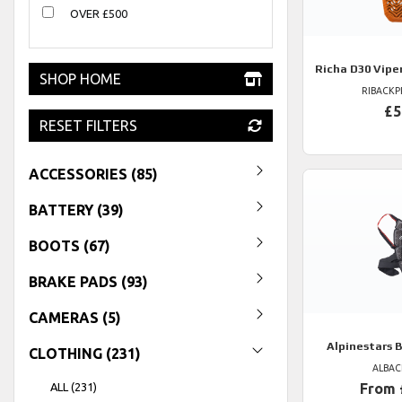
OVER £500
Richa
D30 Vipe
SHOP HOME
RIBACK
£5
RESET FILTERS
ACCESSORIES (85)
BATTERY (39)
BOOTS (67)
BRAKE PADS (93)
CAMERAS (5)
Alpinestars
B
CLOTHING (231)
ALBA
ALL (231)
From 