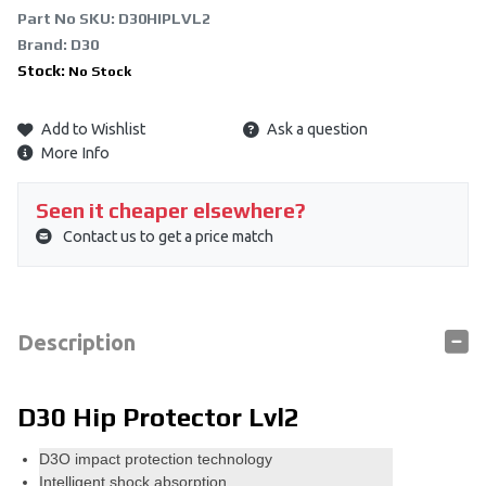
Part No SKU:
D30HIPLVL2
Brand: D30
Stock:
No Stock
Add to Wishlist
Ask a question
More Info
Seen it cheaper elsewhere?
Contact us to get a price match
Description
D30 Hip Protector Lvl2
D3O impact protection technology
Intelligent shock absorption