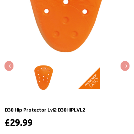
D30 Hip Protector Lvl2
D30HIPLVL2
£
29.99