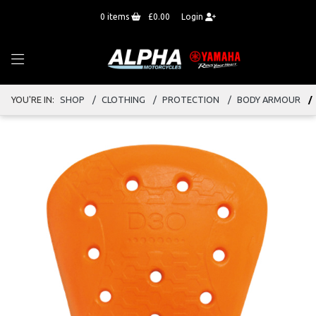
0
items
£0.00
Login
YOU'RE IN:
SHOP
CLOTHING
PROTECTION
BODY ARMOUR