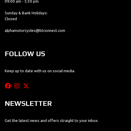
09:00 am - 5:30 pm
Sunday & Bank Holidays:
Closed
alphamotorcycles@btconnect.com
FOLLOW US
Keep up to date with us on social media.
NEWSLETTER
Get the latest news and offers straight to your inbox.