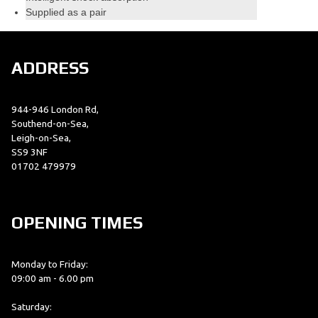
Supplied as a pair
ADDRESS
944-946 London Rd,
Southend-on-Sea,
Leigh-on-Sea,
SS9 3NF
01702 479979
OPENING TIMES
Monday to Friday:
09:00 am - 6.00 pm
Saturday: