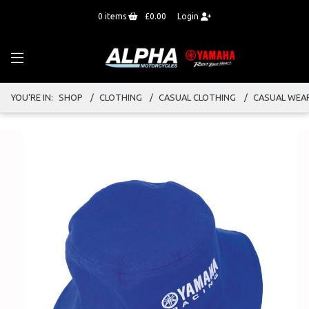
0
items
£0.00
Login
YOU'RE IN:
SHOP
CLOTHING
CASUAL CLOTHING
CASUAL WEA