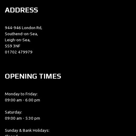
ADDRESS
944-946 London Rd,
Southend-on-Sea,
Leigh-on-Sea,
SS9 3NF
01702 479979
OPENING TIMES
Monday to Friday:
09:00 am - 6.00 pm
Saturday:
09:00 am - 5:30 pm
Sunday & Bank Holidays: