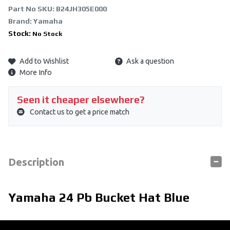
Part No SKU:
B24JH305E000
Brand: Yamaha
Stock:
No Stock
Add to Wishlist
Ask a question
More Info
Seen it cheaper elsewhere?
Contact us to get a price match
Description
Yamaha 24 Pb Bucket Hat Blue