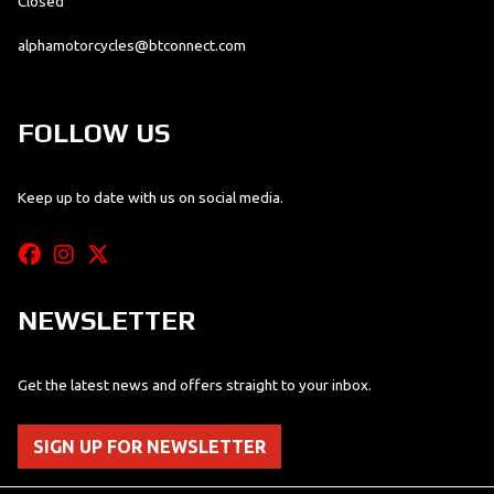
Closed
alphamotorcycles@btconnect.com
FOLLOW US
Keep up to date with us on social media.
NEWSLETTER
Get the latest news and offers straight to your inbox.
SIGN UP FOR NEWSLETTER