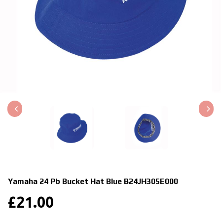
Yamaha 24 Pb Bucket Hat Blue
B24JH305E000
£
21.00