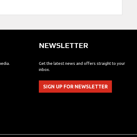
NEWSLETTER
media.
Get the latest news and offers straight to your
inbox.
SIGN UP FOR NEWSLETTER