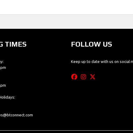
G TIMES
FOLLOW US
y:
Keep up to date with us on social 
0 pm
0 pm
olidays:
les@btconnect.com