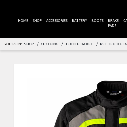
HOME
SHOP
ACCESSORIES
BATTERY
BOOTS
BRAKE
C
PADS
YOU'RE IN:
SHOP
CLOTHING
TEXTILE JACKET
RST TEXTILE J