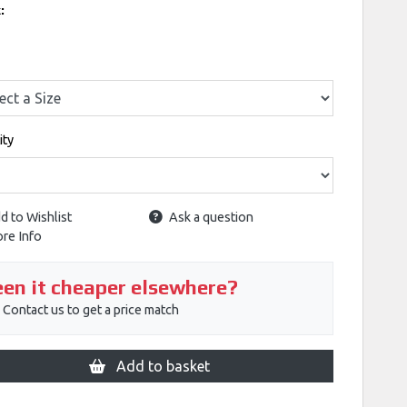
k:
ity
d to Wishlist
Ask a question
re Info
en it cheaper elsewhere?
Contact us to get a price match
Add to basket