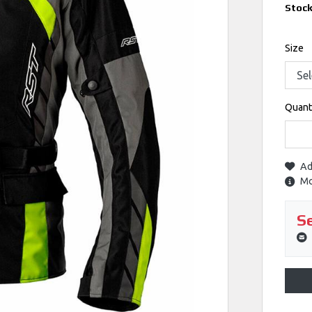
Stoc
Size
Quant
Ad
Mo
Se