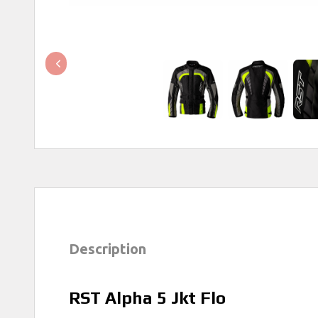
Description
RST Alpha 5 Jkt Flo