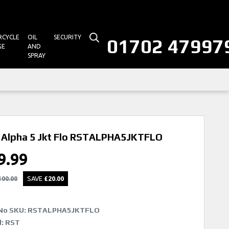
CYCLE
OIL
SECURITY
01702 47997
GE
AND
SPRAY
Alpha 5 Jkt Flo
RSTALPHA5JKTFLO
9.99
100.00
SAVE
£
20.00
No SKU:
RSTALPHA5JKTFLO
: RST