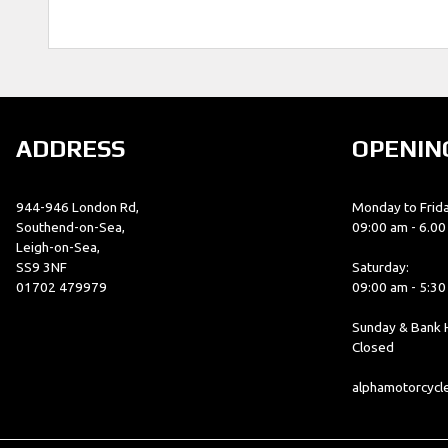
ADDRESS
OPENIN
944-946 London Rd,
Monday to Frida
Southend-on-Sea,
09:00 am - 6.0
Leigh-on-Sea,
SS9 3NF
Saturday:
01702 479979
09:00 am - 5:3
Sunday & Bank H
Closed
alphamotorcyc