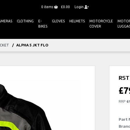
0
items
£0.00
Login
AMERAS
CLOTHING
E-
GLOVES
HELMETS
MOTORCYCLE
MOTOR
BIKES
COVER
LUGGA
ACKET
ALPHA 5 JKT FLO
RST 
£
7
RRP
£
Part 
Brand