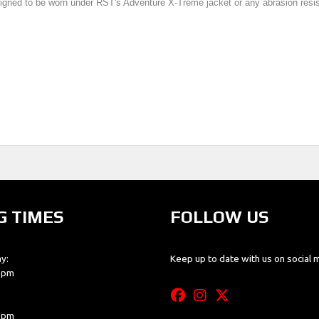
igned to be worn under RST's Adventure X-Treme jacket or any abrasion resista
G TIMES
FOLLOW US
y:
Keep up to date with us on social 
0 pm
0 pm