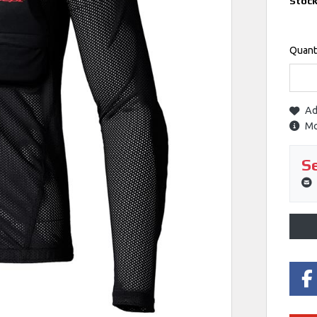
Stoc
Quant
Ad
Mo
Se