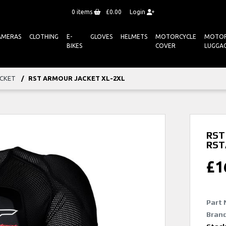
0
items
£0.00
Login
AMERAS
CLOTHING
E-
GLOVES
HELMETS
MOTORCYCLE
MOTOR
BIKES
COVER
LUGGA
ACKET
RST ARMOUR JACKET XL-2XL
RST 
RST
£
1
Part 
Brand