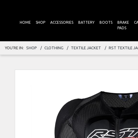
HOME
SHOP
ACCESSORIES
BATTERY
BOOTS
BRAKE
C
PADS
YOU'RE IN:
SHOP
CLOTHING
TEXTILE JACKET
RST TEXTILE J