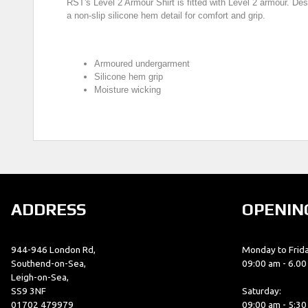
RST's Level 2 Armour Shirt is fitted with Level 2 armour. Des
a non-slip silicone hem detail for comfort and grip.
Armoured undergarment
Silicone hem grip
Moisture wicking
ADDRESS
OPENIN
944-946 London Rd,
Monday to Frida
Southend-on-Sea,
09:00 am - 6.0
Leigh-on-Sea,
SS9 3NF
Saturday:
01702 479979
09:00 am - 5:3