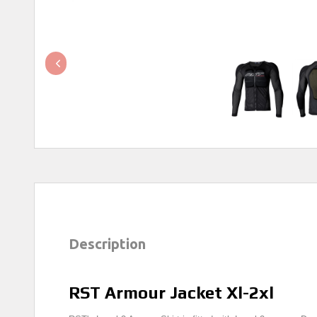
Description
RST Armour Jacket Xl-2xl