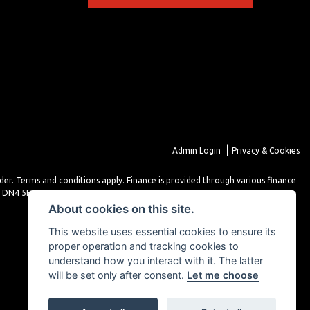
|
Admin Login
Privacy & Cookies
lder. Terms and conditions apply. Finance is provided through various finance
r DN4 5EZ.
About cookies on this site.
This website uses essential cookies to ensure its
proper operation and tracking cookies to
understand how you interact with it. The latter
will be set only after consent.
Let me choose