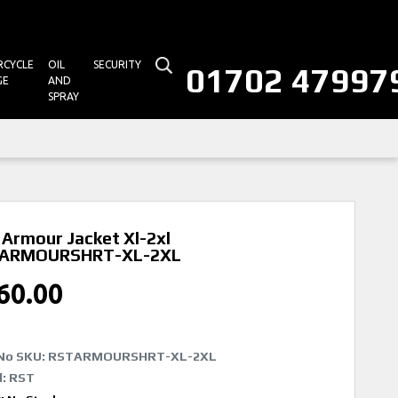
CYCLE
OIL
SECURITY
01702 47997
GE
AND
SPRAY
Armour Jacket Xl-2xl
ARMOURSHRT-XL-2XL
60.00
No SKU:
RSTARMOURSHRT-XL-2XL
: RST