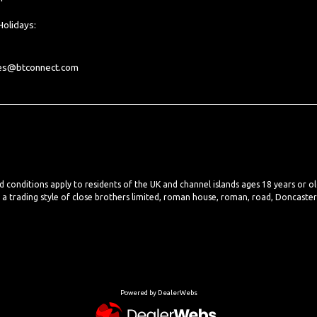
olidays:
les@btconnect.com
nd conditions apply to residents of the UK and channel islands ages 18 years or o
, a trading style of close brothers limited, roman house, roman, road, Doncaste
Powered by DealerWebs