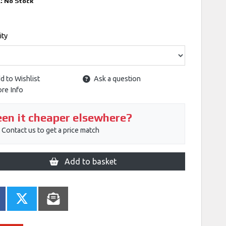
k:
No Stock
ity
d to Wishlist
Ask a question
re Info
en it cheaper elsewhere?
Contact us to get a price match
Add to basket