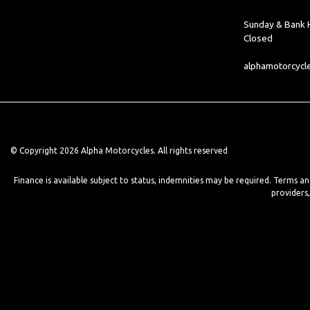
Sunday & Bank H
Closed
alphamotorcyc
© Copyright 2026 Alpha Motorcycles. All rights reserved
Finance is available subject to status, indemnities may be required. Terms a
providers