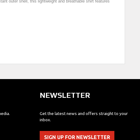
nt outer shell, this lightweight and breathable shirt features
NEWSLETTER
media.
Get the latest news and offers straight to your
inbox.
SIGN UP FOR NEWSLETTER