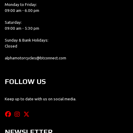
Monday to Friday:
09:00 am - 6.00 pm
Saturday:
09:00 am - 5:30 pm
Sunday & Bank Holidays:
Closed
alphamotorcycles@btconnect.com
FOLLOW US
Keep up to date with us on social media.
NEWSLETTER