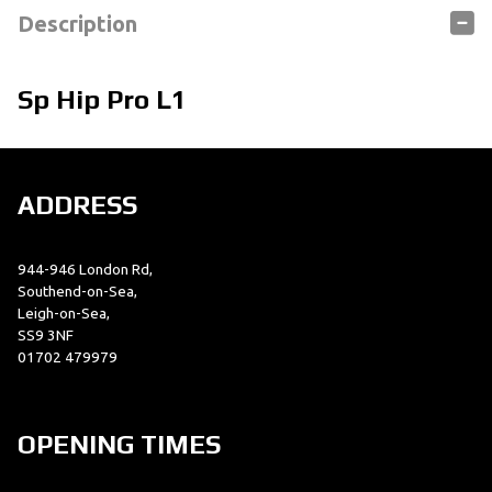
Description
Sp Hip Pro L1
ADDRESS
944-946 London Rd,
Southend-on-Sea,
Leigh-on-Sea,
SS9 3NF
01702 479979
OPENING TIMES