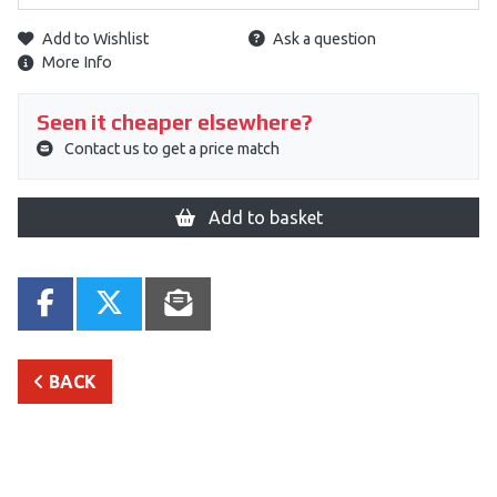
Add to Wishlist
Ask a question
More Info
Seen it cheaper elsewhere?
Contact us to get a price match
Add to basket
BACK