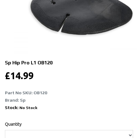
Sp Hip Pro L1
OB120
£
14.99
Part No SKU:
OB120
Brand: Sp
Stock:
No Stock
Quantity