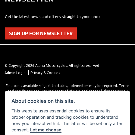
Get the latest news and offers straight to your inbox.
SIGN UP FOR NEWSLETTER
© Copyright 2026 Alpha Motorcycles. All rights reserved
|
Admin Login
Privacy & Cookies
Finance is available subject to status, indemnities may be required. Terms
and conditions apply to residents of the UK and channel islands ages 18
years or older. Terms and conditions apply. Finance is provided through
About cookies on this site.
various finance providers, a trading style of close brothers limited, roman
house, roman, road, Doncaster DN4 5EZ.
This website uses essential cookies to ensure its
proper operation and tracking cookies to understand
how you interact with it. The latter will be set only after
consent.
Let me choose