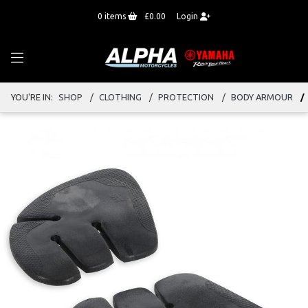
0
items
£0.00
Login
YOU'RE IN:
SHOP
CLOTHING
PROTECTION
BODY ARMOUR