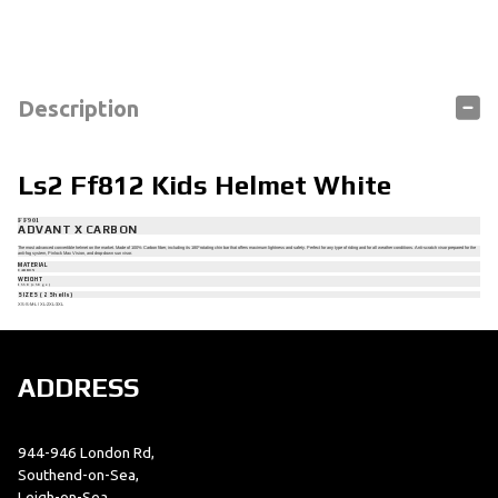
Description
Ls2 Ff812 Kids Helmet White
FF901
ADVANT X CARBON
The most advanced convertible helmet on the market. Made of 100% Carbon fiber, including its 180º rotating chin bar that offers maximum lightness and safety. Perfect for any type of riding and for all weather conditions. Anti-scratch visor prepared for the
anti-fog system, Pinlock Max Vision, and drop-down sun visor.
MATERIAL
CARBON
WEIGHT
1550 (±50 gr.)
SIZES (2 Shells)
XS-S-M-L / XL-2XL-3XL
ADDRESS
944-946 London Rd,
Southend-on-Sea,
Leigh-on-Sea,