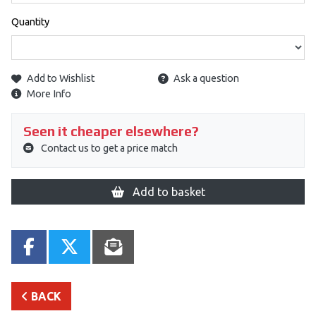
Quantity
Add to Wishlist
Ask a question
More Info
Seen it cheaper elsewhere?
Contact us to get a price match
Add to basket
BACK