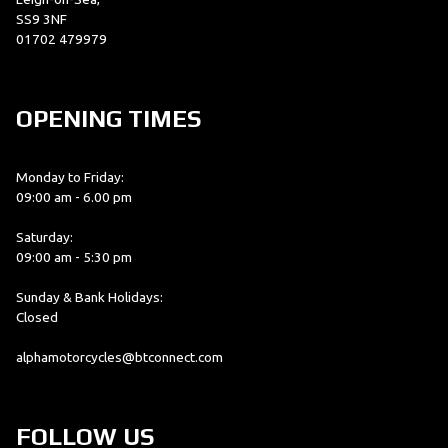
SS9 3NF
01702 479979
OPENING TIMES
Monday to Friday:
09:00 am - 6.00 pm
Saturday:
09:00 am - 5:30 pm
Sunday & Bank Holidays:
Closed
alphamotorcycles@btconnect.com
FOLLOW US