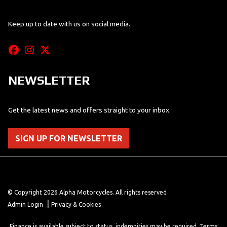
Keep up to date with us on social media.
NEWSLETTER
Get the latest news and offers straight to your inbox.
SIGN UP FOR NEWSLETTER
© Copyright 2026 Alpha Motorcycles. All rights reserved
|
Admin Login
Privacy & Cookies
Finance is available subject to status, indemnities may be required. Terms