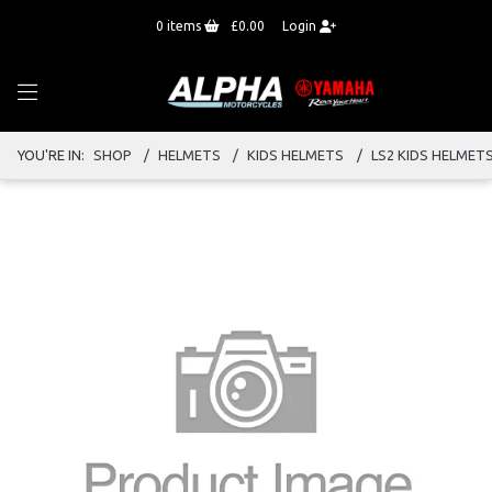
0
items
£0.00
Login
YOU'RE IN:
SHOP
HELMETS
KIDS HELMETS
LS2 KIDS HELMET