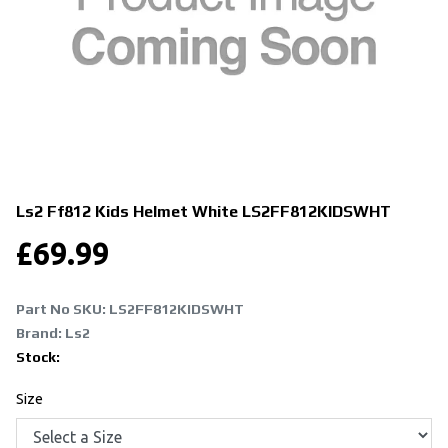
Ls2 Ff812 Kids Helmet White
LS2FF812KIDSWHT
£
69.99
Part No SKU:
LS2FF812KIDSWHT
Brand: Ls2
Stock:
Size