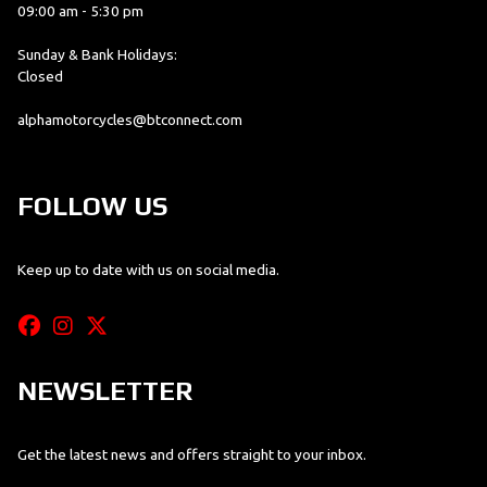
09:00 am - 5:30 pm
Sunday & Bank Holidays:
Closed
alphamotorcycles@btconnect.com
FOLLOW US
Keep up to date with us on social media.
NEWSLETTER
Get the latest news and offers straight to your inbox.