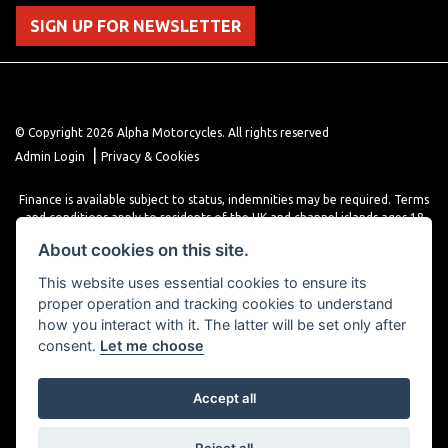
SIGN UP FOR NEWSLETTER
© Copyright 2026 Alpha Motorcycles. All rights reserved
|
Admin Login
Privacy & Cookies
Finance is available subject to status, indemnities may be required. Terms
and conditions apply to residents of the UK and channel islands ages 18
years or older. Terms and conditions apply. Finance is provided through
About cookies on this site.
various finance providers, a trading style of close brothers limited, roman
house, roman, road, Doncaster DN4 5EZ.
This website uses essential cookies to ensure its
proper operation and tracking cookies to understand
how you interact with it. The latter will be set only after
consent.
Let me choose
Accept all
Powered by DealerWebs
Reject all