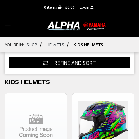
0
items
£0.00
Login
/
/
YOU'RE IN:
SHOP
HELMETS
KIDS HELMETS
REFINE AND SORT
KIDS HELMETS