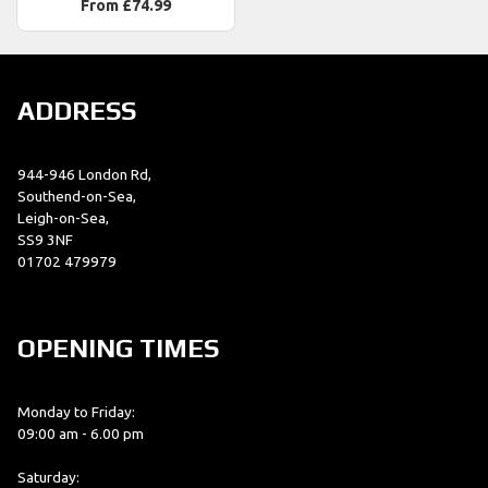
From £74.99
ADDRESS
944-946 London Rd,
Southend-on-Sea,
Leigh-on-Sea,
SS9 3NF
01702 479979
OPENING TIMES
Monday to Friday:
09:00 am - 6.00 pm
Saturday: