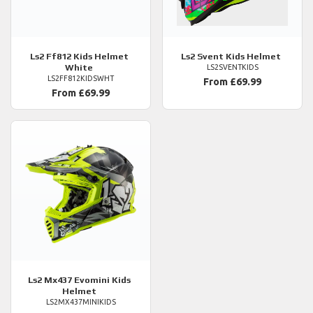
Ls2
Ff812 Kids Helmet
Ls2
Svent Kids Helmet
White
LS2SVENTKIDS
LS2FF812KIDSWHT
From £69.99
From £69.99
Ls2
Mx437 Evomini Kids
Helmet
LS2MX437MINIKIDS