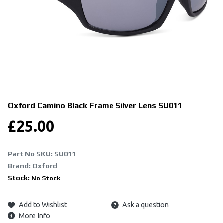
Oxford Camino Black Frame Silver Lens
SU011
£
25.00
Part No SKU:
SU011
Brand: Oxford
Stock:
No Stock
Add to Wishlist
Ask a question
More Info