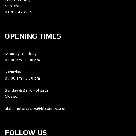
SS9 3NF
01702 479979
OPENING TIMES
Monday to Friday:
09:00 am - 6.00 pm
Saturday:
09:00 am - 5:30 pm
Sunday & Bank Holidays:
Closed
alphamotorcycles@btconnect.com
FOLLOW US