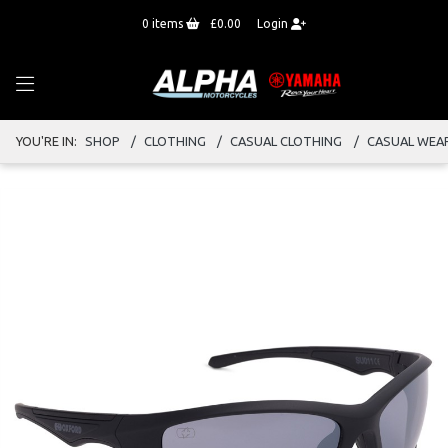
0
items
£0.00
Login
YOU'RE IN:
SHOP
CLOTHING
CASUAL CLOTHING
CASUAL WEA