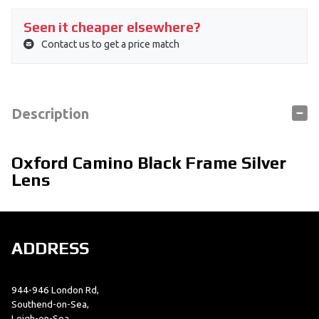
Seen it cheaper elsewhere?
Contact us to get a price match
Description
Oxford Camino Black Frame Silver
Lens
ADDRESS
944-946 London Rd,
Southend-on-Sea,
Leigh-on-Sea,