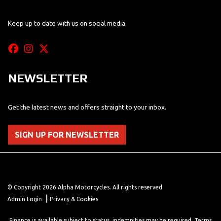
Keep up to date with us on social media.
NEWSLETTER
Get the latest news and offers straight to your inbox.
SIGN UP FOR NEWSLETTER
© Copyright 2026 Alpha Motorcycles. All rights reserved
|
Admin Login
Privacy & Cookies
Finance is available subject to status, indemnities may be required. Terms