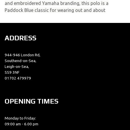
and embroidered Yamaha branding, this polo is a
Paddock Blue classic for wearing out and about
ADDRESS
944-946 London Rd,
Southend-on-Sea,
Leigh-on-Sea,
SS9 3NF
01702 479979
OPENING TIMES
Monday to Friday:
09:00 am - 6.00 pm