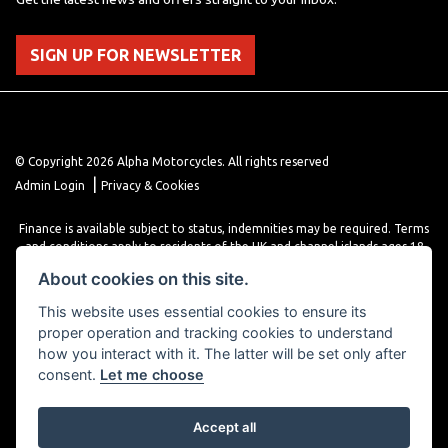
SIGN UP FOR NEWSLETTER
© Copyright 2026 Alpha Motorcycles. All rights reserved
|
Admin Login
Privacy & Cookies
Finance is available subject to status, indemnities may be required. Terms
and conditions apply to residents of the UK and channel islands ages 18
years or older. Terms and conditions apply. Finance is provided through
About cookies on this site.
various finance providers, a trading style of close brothers limited, roman
house, roman, road, Doncaster DN4 5EZ.
This website uses essential cookies to ensure its
proper operation and tracking cookies to understand
how you interact with it. The latter will be set only after
consent.
Let me choose
Accept all
Powered by DealerWebs