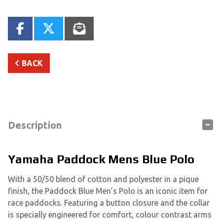
BACK
Description
Yamaha Paddock Mens Blue Polo
With a 50/50 blend of cotton and polyester in a pique
finish, the Paddock Blue Men’s Polo is an iconic item for
race paddocks. Featuring a button closure and the collar
is specially engineered for comfort, colour contrast arms