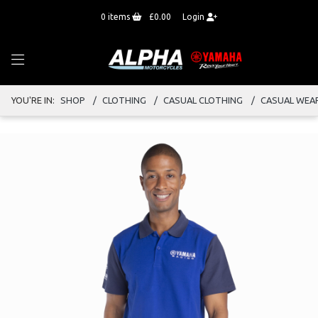
0
items
£0.00
Login
YOU'RE IN:
SHOP
CLOTHING
CASUAL CLOTHING
CASUAL WEA