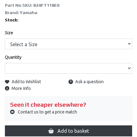
Part No SKU:
B24FT118E0
Brand: Yamaha
Stock:
Size
Quantity
Add to Wishlist
Ask a question
More Info
Seen it cheaper elsewhere?
Contact us to get a price match
Add to basket