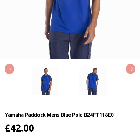
Yamaha Paddock Mens Blue Polo
B24FT118E0
£
42.00