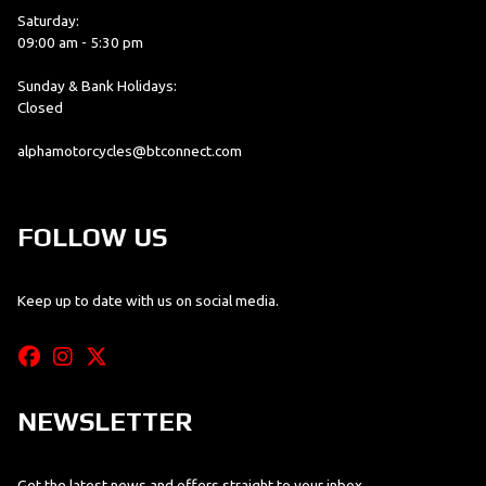
Saturday:
09:00 am - 5:30 pm
Sunday & Bank Holidays:
Closed
alphamotorcycles@btconnect.com
FOLLOW US
Keep up to date with us on social media.
NEWSLETTER
Get the latest news and offers straight to your inbox.