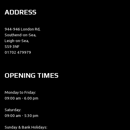
ADDRESS
944-946 London Rd,
Southend-on-Sea,
Leigh-on-Sea,
SS9 3NF
01702 479979
OPENING TIMES
Monday to Friday:
09:00 am - 6.00 pm
Saturday:
09:00 am - 5:30 pm
Sunday & Bank Holidays: