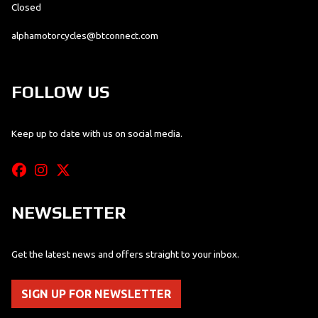
Closed
alphamotorcycles@btconnect.com
FOLLOW US
Keep up to date with us on social media.
NEWSLETTER
Get the latest news and offers straight to your inbox.
SIGN UP FOR NEWSLETTER