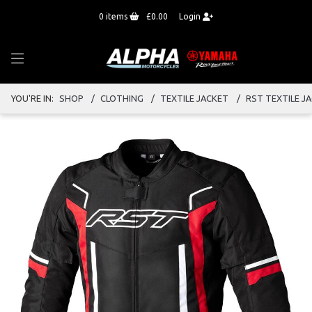
0
items
£0.00
Login
YOU'RE IN:
SHOP
CLOTHING
TEXTILE JACKET
RST TEXTILE J