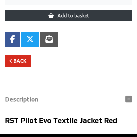
Add to basket
BACK
Description
RST Pilot Evo Textile Jacket Red