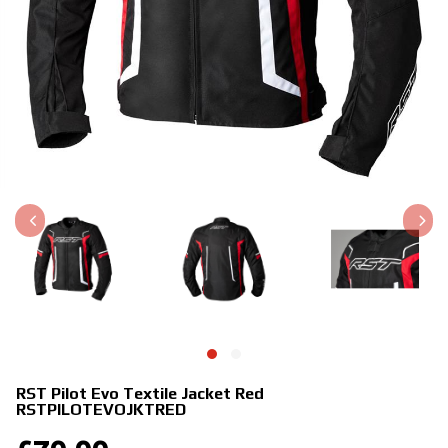
RST Pilot Evo Textile Jacket Red
RSTPILOTEVOJKTRED