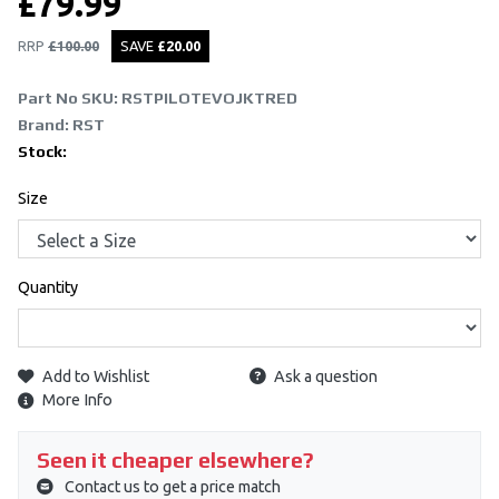
£
79.99
RRP
£
100.00
SAVE
£
20.00
Part No SKU:
RSTPILOTEVOJKTRED
Brand: RST
Stock:
Size
Quantity
Add to Wishlist
Ask a question
More Info
Seen it cheaper elsewhere?
Contact us to get a price match